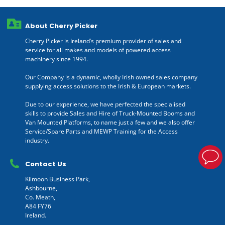
About Cherry Picker
Cherry Picker is Ireland’s premium provider of sales and
service for all makes and models of powered access
machinery since 1994.
Our Company is a dynamic, wholly Irish owned sales company
supplying access solutions to the Irish & European markets.
Due to our experience, we have perfected the specialised
skills to provide Sales and Hire of Truck-Mounted Booms and
Van Mounted Platforms, to name just a few and we also offer
Service/Spare Parts and MEWP Training for the Access
industry.
Contact Us
Kilmoon Business Park,
Ashbourne,
Co. Meath,
A84 FY76
Ireland.