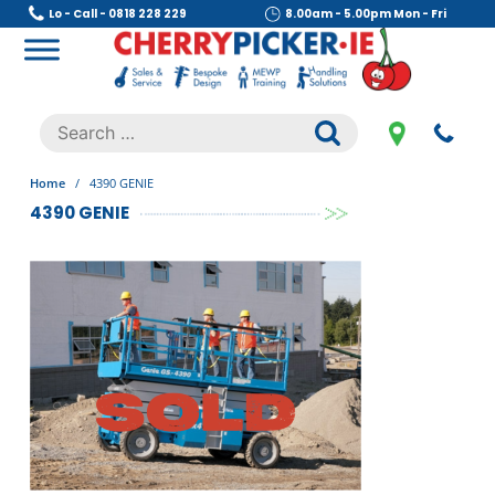
Skip
Lo - Call - 0818 228 229
8.00am - 5.00pm Mon - Fri
to
content
Cherry Picker
https://cherrypicker.ie/sales/buy-used/
Search
.
for:
Home
/
4390 GENIE
4390 GENIE