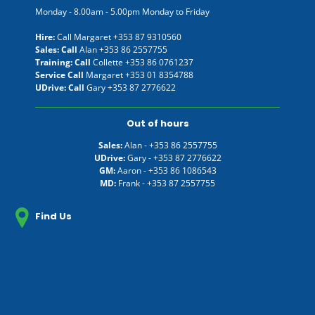
Monday - 8.00am - 5.00pm Monday to Friday
Hire:
Call Margaret
+353 87 9310560
Sales: Call
Alan
+353 86 2557755
Training: Call
Collette
+353 86 0761237
Service Call
Margaret
+353 01 8354788
UDrive: Call
Gary
+353 87 2776622
Out of hours
Sales:
Alan -
+353 86 2557755
UDrive:
Gary -
+353 87 2776622
GM:
Aaron -
+353 86 1086543
MD:
Frank -
+353 87 2557755
Find Us