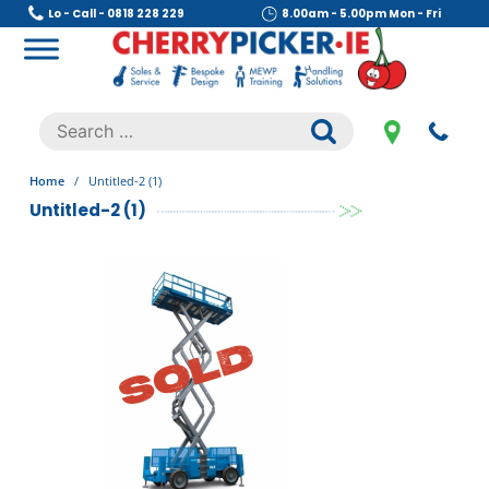
Skip
Lo - Call - 0818 228 229
8.00am - 5.00pm Mon - Fri
to
content
Cherry Picker
https://cherrypicker.ie/sales/buy-used/
Search
.
for:
Home
/
Untitled-2 (1)
Untitled-2 (1)