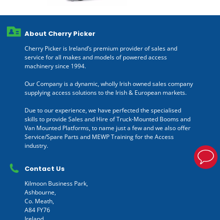
About Cherry Picker
Cherry Picker is Ireland’s premium provider of sales and
service for all makes and models of powered access
machinery since 1994.
Our Company is a dynamic, wholly Irish owned sales company
supplying access solutions to the Irish & European markets.
Due to our experience, we have perfected the specialised
skills to provide Sales and Hire of Truck-Mounted Booms and
Van Mounted Platforms, to name just a few and we also offer
Service/Spare Parts and MEWP Training for the Access
industry.
Contact Us
Kilmoon Business Park,
Ashbourne,
Co. Meath,
A84 FY76
Ireland.