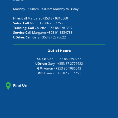
Monday - 8.00am - 5.00pm Monday to Friday
Hire:
Call Margaret
+353 87 9310560
Sales: Call
Alan
+353 86 2557755
Training: Call
Collette
+353 86 0761237
Service Call
Margaret
+353 01 8354788
UDrive: Call
Gary
+353 87 2776622
Out of hours
Sales:
Alan -
+353 86 2557755
UDrive:
Gary -
+353 87 2776622
GM:
Aaron -
+353 86 1086543
MD:
Frank -
+353 87 2557755
Find Us