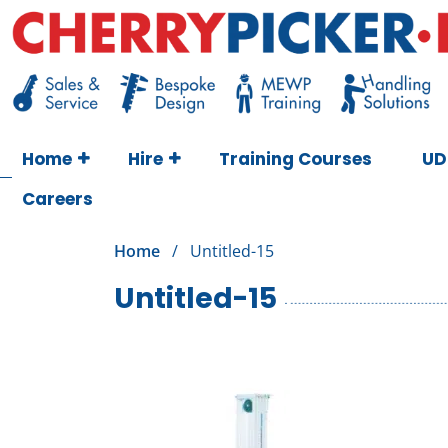
Skip
to
content
Cherry Picker
https://cherrypicker.ie/sales/buy-used/
Home
Hire
Training Courses
UD
Careers
Home
/
Untitled-15
Untitled-15