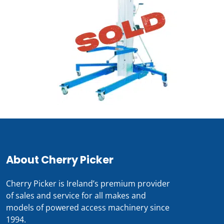
About Cherry Picker
Cherry Picker is Ireland’s premium provider
of sales and service for all makes and
models of powered access machinery since
1994.