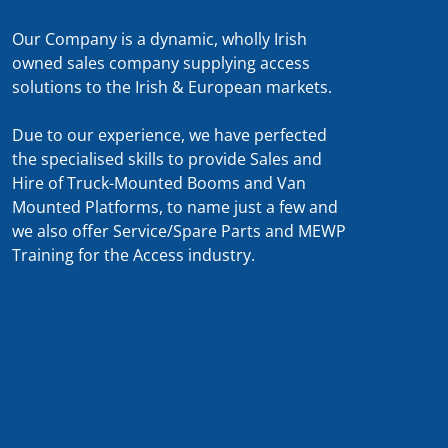
Our Company is a dynamic, wholly Irish
owned sales company supplying access
solutions to the Irish & European markets.
Due to our experience, we have perfected
the specialised skills to provide Sales and
Hire of Truck-Mounted Booms and Van
Mounted Platforms, to name just a few and
we also offer Service/Spare Parts and MEWP
Training for the Access industry.