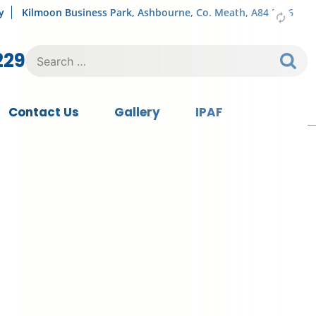
y
Kilmoon Business Park, Ashbourne, Co. Meath, A84 FY76
Search
229
for:
Contact Us
Gallery
IPAF