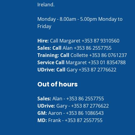
Ireland.
Monday - 8.00am - 5.00pm Monday to
Friday
Hire:
Call Margaret
+353 87 9310560
Sales: Call
Alan
+353 86 2557755
Training: Call
Collette
+353 86 0761237
Service Call
Margaret
+353 01 8354788
UDrive: Call
Gary
+353 87 2776622
Out of hours
Sales:
Alan -
+353 86 2557755
UDrive:
Gary -
+353 87 2776622
GM:
Aaron -
+353 86 1086543
MD:
Frank -
+353 87 2557755