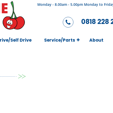
Monday - 8.00am - 5.00pm Monday to Frida
0818 228 
rive/Self Drive
Service/Parts
About