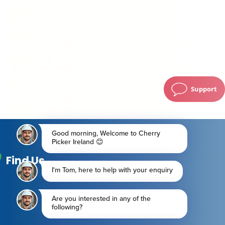
Support
Find Us