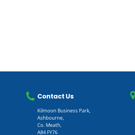
Contact Us
Kilmoon Business Park,
Ashbourne,
Co. Meath,
A84 FY76