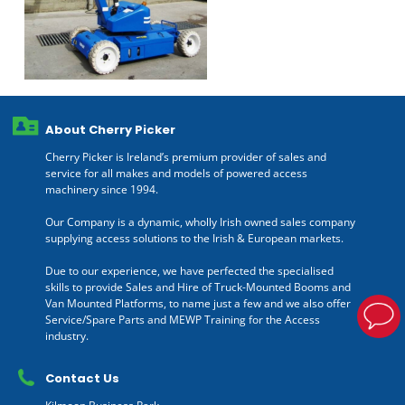
About Cherry Picker
Cherry Picker is Ireland’s premium provider of sales and
service for all makes and models of powered access
machinery since 1994.
Our Company is a dynamic, wholly Irish owned sales company
supplying access solutions to the Irish & European markets.
Due to our experience, we have perfected the specialised
skills to provide Sales and Hire of Truck-Mounted Booms and
Van Mounted Platforms, to name just a few and we also offer
Service/Spare Parts and MEWP Training for the Access
industry.
Contact Us