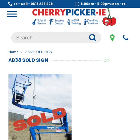
Skip
Lo - Call - 0818 228 229
8.00am - 5.00pm Mon - Fri
to
content
Cherry Picker
https://cherrypicker.ie/sales/buy-used/
Search
.
for:
Home
/
AB38 SOLD SIGN
AB38 SOLD SIGN