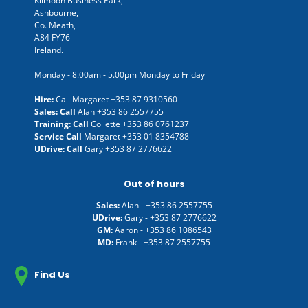
Kilmoon Business Park,
Ashbourne,
Co. Meath,
A84 FY76
Ireland.
Monday - 8.00am - 5.00pm Monday to Friday
Hire:
Call Margaret
+353 87 9310560
Sales: Call
Alan
+353 86 2557755
Training: Call
Collette
+353 86 0761237
Service Call
Margaret
+353 01 8354788
UDrive: Call
Gary
+353 87 2776622
Out of hours
Sales:
Alan -
+353 86 2557755
UDrive:
Gary -
+353 87 2776622
GM:
Aaron -
+353 86 1086543
MD:
Frank -
+353 87 2557755
Find Us