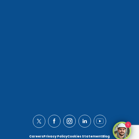
1
Careers
Privacy Policy
Cookies Statement
Blog