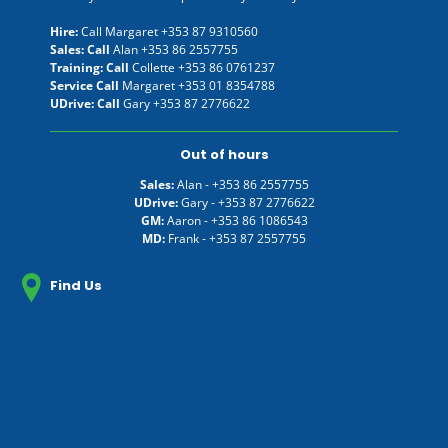
Hire:
Call Margaret
+353 87 9310560
Sales: Call
Alan
+353 86 2557755
Training: Call
Collette
+353 86 0761237
Service Call
Margaret
+353 01 8354788
UDrive: Call
Gary
+353 87 2776622
Out of hours
Sales:
Alan -
+353 86 2557755
UDrive:
Gary -
+353 87 2776622
GM:
Aaron -
+353 86 1086543
MD:
Frank -
+353 87 2557755
Find Us