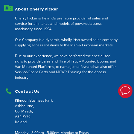
About Cherry Picker
Cherry Picker is Ireland’s premium provider of sales and
service for all makes and models of powered access
machinery since 1994.
Our Company is a dynamic, wholly Irish owned sales company
supplying access solutions to the Irish & European markets.
Due to our experience, we have perfected the specialised
skills to provide Sales and Hire of Truck-Mounted Booms and
Van Mounted Platforms, to name just a few and we also offer
Service/Spare Parts and MEWP Training for the Access
industry.
Contact Us
Kilmoon Business Park,
Ashbourne,
Co. Meath,
A84 FY76
Ireland.
Monday - 8.00am - 5.00pm Monday to Friday