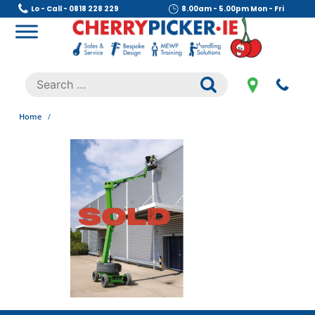
Skip
Lo - Call - 0818 228 229
8.00am - 5.00pm Mon - Fri
to
content
Cherry Picker
https://cherrypicker.ie/sales/buy-used/
Search
.
for:
Home
/