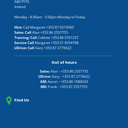
A84 FY76
Ireland.
Monday - 8.00am - 5.00pm Monday to Friday
Hire:
Call Margaret
+353 87 9310560
Sales: Call
Alan
+353 86 2557755
Training: Call
Collette
+353 86 0761237
Service Call
Margaret
+353 01 8354788
UDrive: Call
Gary
+353 87 2776622
Out of hours
Sales:
Alan -
+353 86 2557755
UDrive:
Gary -
+353 87 2776622
GM:
Aaron -
+353 86 1086543
MD:
Frank -
+353 87 2557755
Find Us