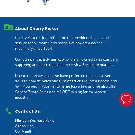
About Cherry Picker
Cherry Picker is Ireland’s premium provider of sales and
service for all makes and models of powered access
machinery since 1994.
Our Company is a dynamic, wholly Irish owned sales company
supplying access solutions to the Irish & European markets.
Due to our experience, we have perfected the specialised
skills to provide Sales and Hire of Truck-Mounted Booms and
Van Mounted Platforms, to name just a few and we also offer
Service/Spare Parts and MEWP Training for the Access
industry.
Contact Us
Kilmoon Business Park,
Ashbourne,
Co. Meath,