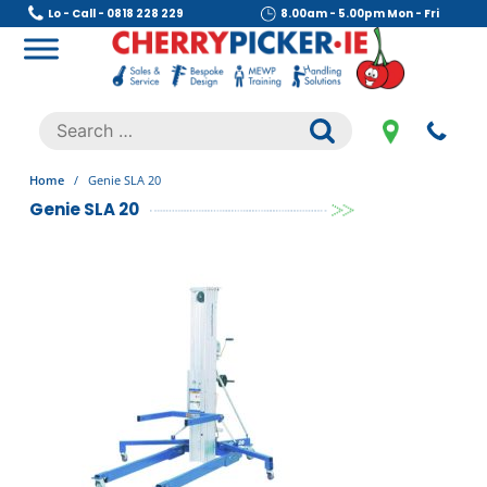
Skip
Lo - Call - 0818 228 229
8.00am - 5.00pm Mon - Fri
to
content
Cherry Picker
https://cherrypicker.ie/sales/buy-used/
Search
.
for:
Home
/
Genie SLA 20
Genie SLA 20