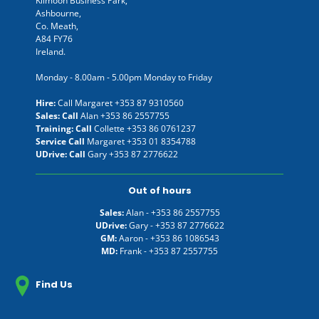
Kilmoon Business Park,
Ashbourne,
Co. Meath,
A84 FY76
Ireland.
Monday - 8.00am - 5.00pm Monday to Friday
Hire:
Call Margaret
+353 87 9310560
Sales: Call
Alan
+353 86 2557755
Training: Call
Collette
+353 86 0761237
Service Call
Margaret
+353 01 8354788
UDrive: Call
Gary
+353 87 2776622
Out of hours
Sales:
Alan -
+353 86 2557755
UDrive:
Gary -
+353 87 2776622
GM:
Aaron -
+353 86 1086543
MD:
Frank -
+353 87 2557755
Find Us