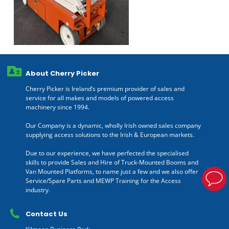
About Cherry Picker
Cherry Picker is Ireland’s premium provider of sales and
service for all makes and models of powered access
machinery since 1994.
Our Company is a dynamic, wholly Irish owned sales company
supplying access solutions to the Irish & European markets.
Due to our experience, we have perfected the specialised
skills to provide Sales and Hire of Truck-Mounted Booms and
Van Mounted Platforms, to name just a few and we also offer
Service/Spare Parts and MEWP Training for the Access
industry.
Contact Us