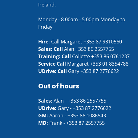
Ireland.
Monday - 8.00am - 5.00pm Monday to
Friday
Hire:
Call Margaret
+353 87 9310560
Sales: Call
Alan
+353 86 2557755
Training: Call
Collette
+353 86 0761237
Service Call
Margaret
+353 01 8354788
UDrive: Call
Gary
+353 87 2776622
Out of hours
Sales:
Alan -
+353 86 2557755
UDrive:
Gary -
+353 87 2776622
GM:
Aaron -
+353 86 1086543
MD:
Frank -
+353 87 2557755