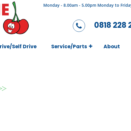
Monday - 8.00am - 5.00pm Monday to Frida
0818 228 
rive/Self Drive
Service/Parts
About