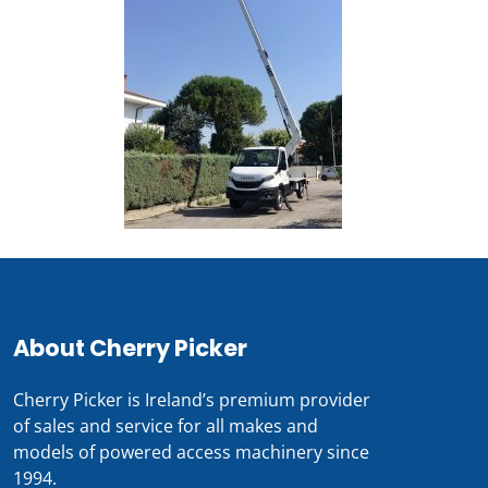
About Cherry Picker
Cherry Picker is Ireland’s premium provider
of sales and service for all makes and
models of powered access machinery since
1994.