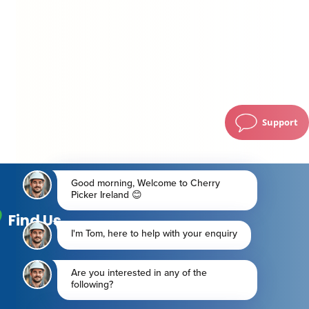
Support
Find Us