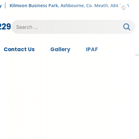
y
Kilmoon Business Park, Ashbourne, Co. Meath, A84 FY76
Search
229
for:
Contact Us
Gallery
IPAF