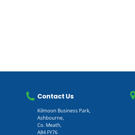
Contact Us
Kilmoon Business Park,
Ashbourne,
Co. Meath,
A84 FY76