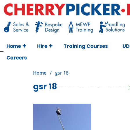
Skip
to
content
Cherry Picker
https://cherrypicker.ie/sales/buy-used/
Home
Hire
Training Courses
UD
Careers
Home
/
gsr 18
gsr 18