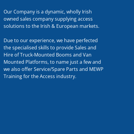
Our Company is a dynamic, wholly Irish
owned sales company supplying access
solutions to the Irish & European markets.
Due to our experience, we have perfected
the specialised skills to provide Sales and
Hire of Truck-Mounted Booms and Van
Mounted Platforms, to name just a few and
we also offer Service/Spare Parts and MEWP
Training for the Access industry.