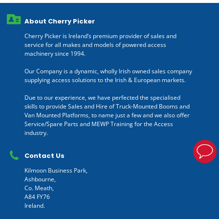
About Cherry Picker
Cherry Picker is Ireland’s premium provider of sales and
service for all makes and models of powered access
machinery since 1994.
Our Company is a dynamic, wholly Irish owned sales company
supplying access solutions to the Irish & European markets.
Due to our experience, we have perfected the specialised
skills to provide Sales and Hire of Truck-Mounted Booms and
Van Mounted Platforms, to name just a few and we also offer
Service/Spare Parts and MEWP Training for the Access
industry.
Contact Us
Kilmoon Business Park,
Ashbourne,
Co. Meath,
A84 FY76
Ireland.