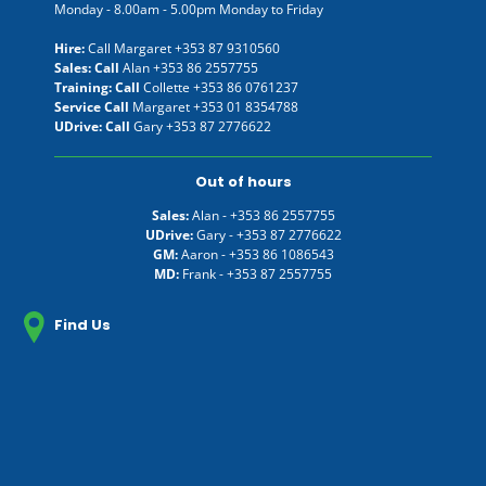
Monday - 8.00am - 5.00pm Monday to Friday
Hire:
Call Margaret
+353 87 9310560
Sales: Call
Alan
+353 86 2557755
Training: Call
Collette
+353 86 0761237
Service Call
Margaret
+353 01 8354788
UDrive: Call
Gary
+353 87 2776622
Out of hours
Sales:
Alan -
+353 86 2557755
UDrive:
Gary -
+353 87 2776622
GM:
Aaron -
+353 86 1086543
MD:
Frank -
+353 87 2557755
Find Us