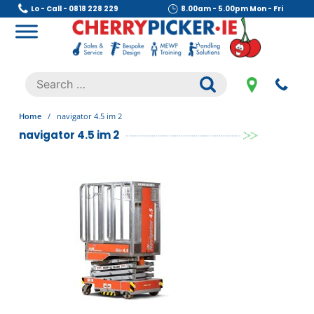
Skip
Lo - Call - 0818 228 229
8.00am - 5.00pm Mon - Fri
to
content
Cherry Picker
https://cherrypicker.ie/sales/buy-used/
Search
.
for:
Home
/
navigator 4.5 im 2
navigator 4.5 im 2