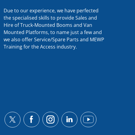
Due to our experience, we have perfected
the specialised skills to provide Sales and
Hire of Truck-Mounted Booms and Van
Mounted Platforms, to name just a few and
we also offer Service/Spare Parts and MEWP
Training for the Access industry.