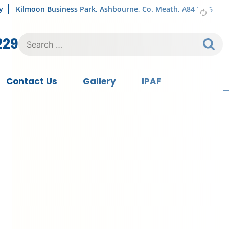
y
Kilmoon Business Park, Ashbourne, Co. Meath, A84 FY76
Search
229
for:
Contact Us
Gallery
IPAF