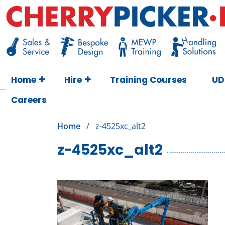
Skip
to
content
Cherry Picker
https://cherrypicker.ie/sales/buy-used/
Home
Hire
Training Courses
UD
Careers
Home
/
z-4525xc_alt2
z-4525xc_alt2