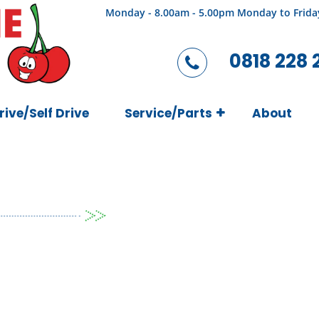
Monday - 8.00am - 5.00pm Monday to Frida
0818 228 
rive/Self Drive
Service/Parts
About