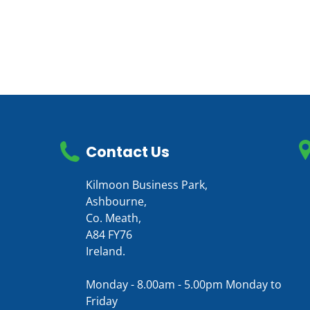
Contact Us
Kilmoon Business Park,
Ashbourne,
Co. Meath,
A84 FY76
Ireland.
Monday - 8.00am - 5.00pm Monday to
Friday