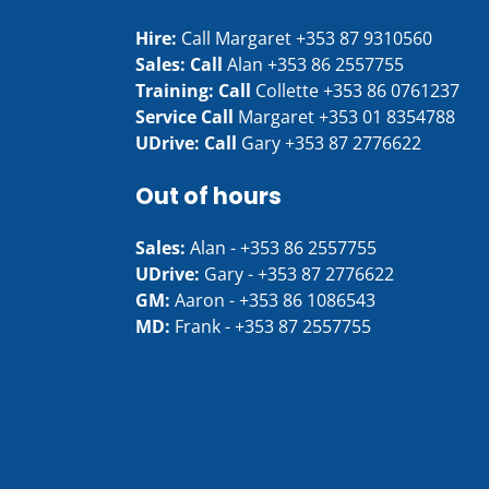
Hire:
Call Margaret
+353 87 9310560
Sales: Call
Alan
+353 86 2557755
Training: Call
Collette
+353 86 0761237
Service Call
Margaret
+353 01 8354788
UDrive: Call
Gary
+353 87 2776622
Out of hours
Sales:
Alan -
+353 86 2557755
UDrive:
Gary -
+353 87 2776622
GM:
Aaron -
+353 86 1086543
MD:
Frank -
+353 87 2557755