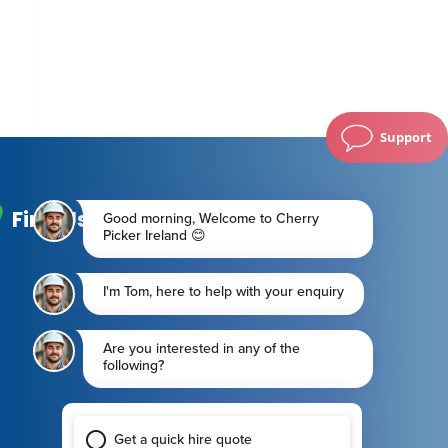
Support
Find Us