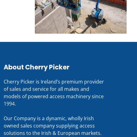
About Cherry Picker
Cherry Picker is Ireland’s premium provider
of sales and service for all makes and
models of powered access machinery since
1994.
Our Company is a dynamic, wholly Irish
owned sales company supplying access
solutions to the Irish & European markets.