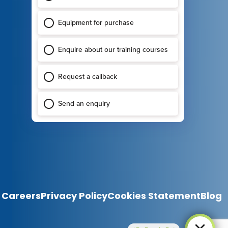
Careers
Privacy Policy
Cookies Statement
Blog