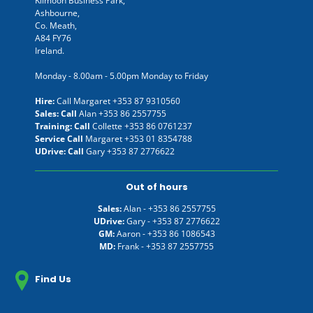
Kilmoon Business Park,
Ashbourne,
Co. Meath,
A84 FY76
Ireland.
Monday - 8.00am - 5.00pm Monday to Friday
Hire:
Call Margaret
+353 87 9310560
Sales: Call
Alan
+353 86 2557755
Training: Call
Collette
+353 86 0761237
Service Call
Margaret
+353 01 8354788
UDrive: Call
Gary
+353 87 2776622
Out of hours
Sales:
Alan -
+353 86 2557755
UDrive:
Gary -
+353 87 2776622
GM:
Aaron -
+353 86 1086543
MD:
Frank -
+353 87 2557755
Find Us