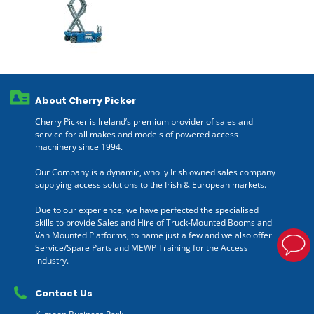
About Cherry Picker
Cherry Picker is Ireland’s premium provider of sales and
service for all makes and models of powered access
machinery since 1994.
Our Company is a dynamic, wholly Irish owned sales company
supplying access solutions to the Irish & European markets.
Due to our experience, we have perfected the specialised
skills to provide Sales and Hire of Truck-Mounted Booms and
Van Mounted Platforms, to name just a few and we also offer
Service/Spare Parts and MEWP Training for the Access
industry.
Contact Us