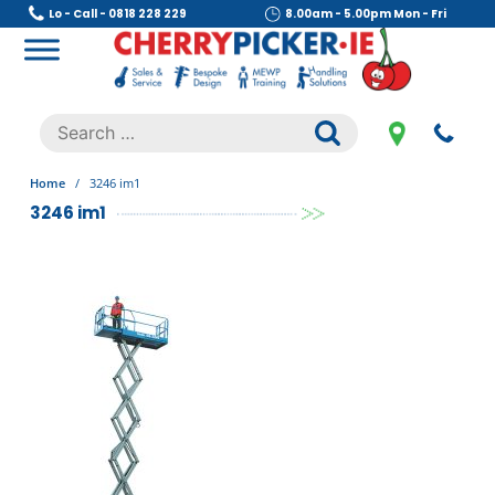
Skip
Lo - Call - 0818 228 229
8.00am - 5.00pm Mon - Fri
to
content
Cherry Picker
https://cherrypicker.ie/sales/buy-used/
Search
.
for:
Home
/
3246 im1
3246 im1