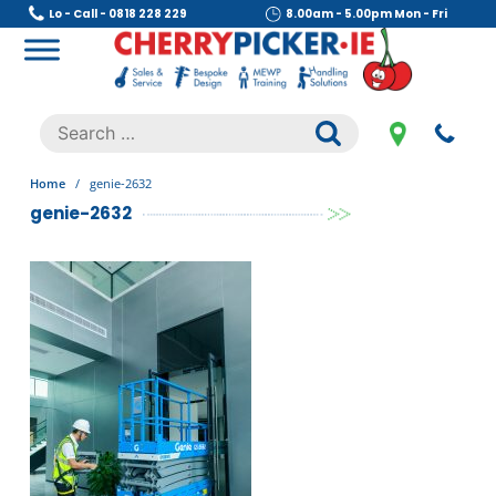
Skip
Lo - Call - 0818 228 229
8.00am - 5.00pm Mon - Fri
to
content
Cherry Picker
https://cherrypicker.ie/sales/buy-used/
Search
.
for:
Home
/
genie-2632
genie-2632