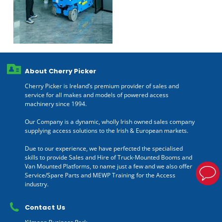
About Cherry Picker
Cherry Picker is Ireland’s premium provider of sales and
service for all makes and models of powered access
machinery since 1994.
Our Company is a dynamic, wholly Irish owned sales company
supplying access solutions to the Irish & European markets.
Due to our experience, we have perfected the specialised
skills to provide Sales and Hire of Truck-Mounted Booms and
Van Mounted Platforms, to name just a few and we also offer
Service/Spare Parts and MEWP Training for the Access
industry.
Contact Us