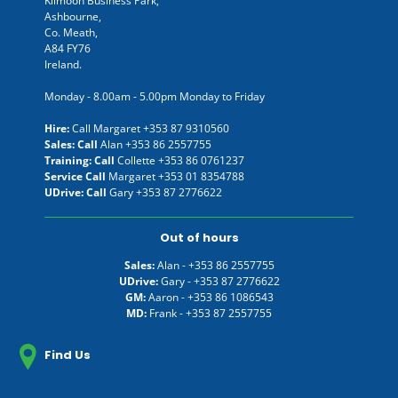
Kilmoon Business Park,
Ashbourne,
Co. Meath,
A84 FY76
Ireland.
Monday - 8.00am - 5.00pm Monday to Friday
Hire:
Call Margaret
+353 87 9310560
Sales: Call
Alan
+353 86 2557755
Training: Call
Collette
+353 86 0761237
Service Call
Margaret
+353 01 8354788
UDrive: Call
Gary
+353 87 2776622
Out of hours
Sales:
Alan -
+353 86 2557755
UDrive:
Gary -
+353 87 2776622
GM:
Aaron -
+353 86 1086543
MD:
Frank -
+353 87 2557755
Find Us