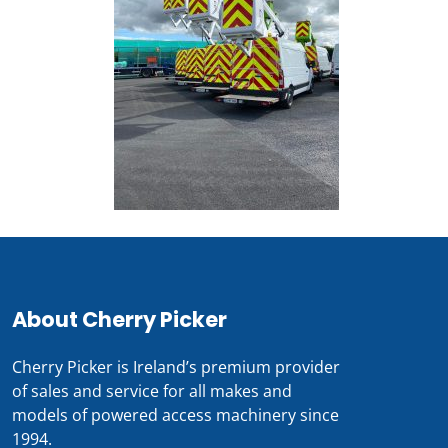
About Cherry Picker
Cherry Picker is Ireland’s premium provider
of sales and service for all makes and
models of powered access machinery since
1994.