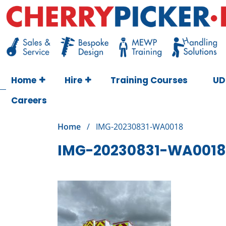
Skip
to
content
Cherry Picker
https://cherrypicker.ie/sales/buy-used/
Home
Hire
Training Courses
UD
Careers
Home
/
IMG-20230831-WA0018
IMG-20230831-WA0018