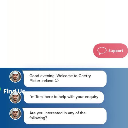
Support
Find Us