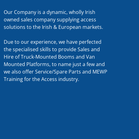
Our Company is a dynamic, wholly Irish
owned sales company supplying access
solutions to the Irish & European markets.
Due to our experience, we have perfected
the specialised skills to provide Sales and
Hire of Truck-Mounted Booms and Van
Mounted Platforms, to name just a few and
we also offer Service/Spare Parts and MEWP
Training for the Access industry.