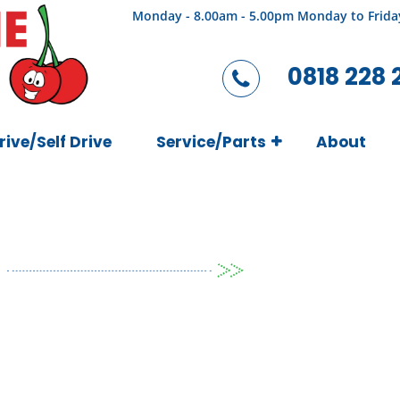
Monday - 8.00am - 5.00pm Monday to Frida
0818 228 
rive/Self Drive
Service/Parts
About