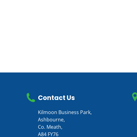
Contact Us
Kilmoon Business Park,
Ashbourne,
Co. Meath,
A84 FY76