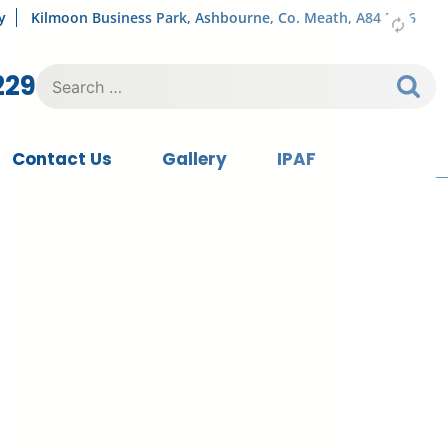
y
Kilmoon Business Park, Ashbourne, Co. Meath, A84 FY76
Search
229
for:
Contact Us
Gallery
IPAF