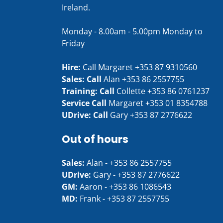
Ireland.
Monday - 8.00am - 5.00pm Monday to
Friday
Hire:
Call Margaret
+353 87 9310560
Sales: Call
Alan
+353 86 2557755
Training: Call
Collette
+353 86 0761237
Service Call
Margaret
+353 01 8354788
UDrive: Call
Gary
+353 87 2776622
Out of hours
Sales:
Alan -
+353 86 2557755
UDrive:
Gary -
+353 87 2776622
GM:
Aaron -
+353 86 1086543
MD:
Frank -
+353 87 2557755