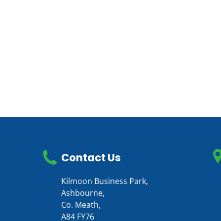
Contact Us
Kilmoon Business Park,
Ashbourne,
Co. Meath,
A84 FY76