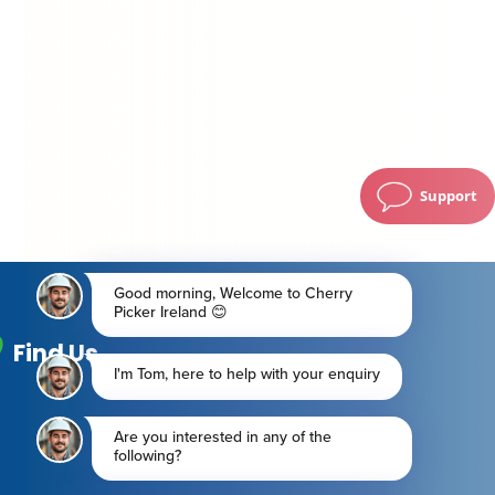
Support
Find Us