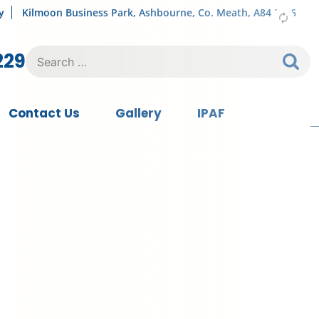
y
Kilmoon Business Park, Ashbourne, Co. Meath, A84 FY76
Search
229
for:
Contact Us
Gallery
IPAF