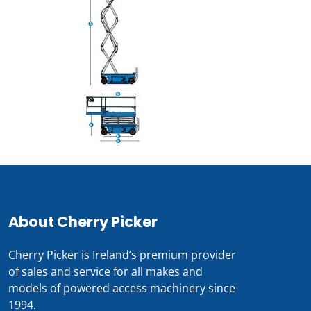
About Cherry Picker
Cherry Picker is Ireland’s premium provider
of sales and service for all makes and
models of powered access machinery since
1994.