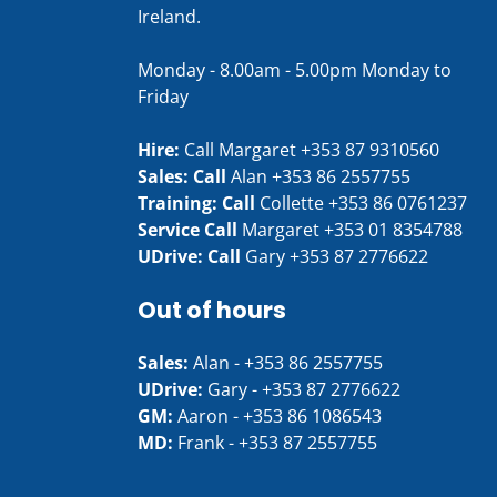
Ireland.
Monday - 8.00am - 5.00pm Monday to
Friday
Hire:
Call Margaret
+353 87 9310560
Sales: Call
Alan
+353 86 2557755
Training: Call
Collette
+353 86 0761237
Service Call
Margaret
+353 01 8354788
UDrive: Call
Gary
+353 87 2776622
Out of hours
Sales:
Alan -
+353 86 2557755
UDrive:
Gary -
+353 87 2776622
GM:
Aaron -
+353 86 1086543
MD:
Frank -
+353 87 2557755