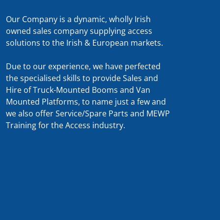
Our Company is a dynamic, wholly Irish
owned sales company supplying access
solutions to the Irish & European markets.
Due to our experience, we have perfected
the specialised skills to provide Sales and
Hire of Truck-Mounted Booms and Van
Mounted Platforms, to name just a few and
we also offer Service/Spare Parts and MEWP
Training for the Access industry.