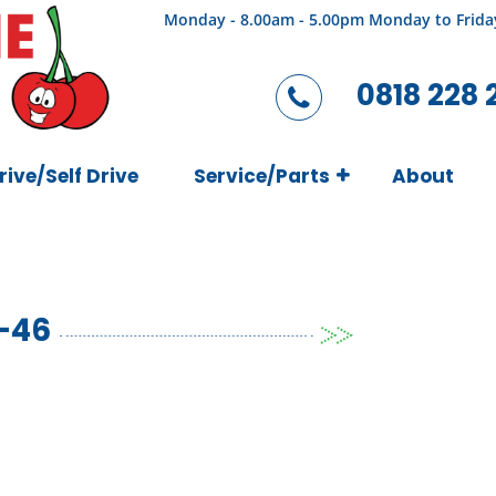
Monday - 8.00am - 5.00pm Monday to Frida
0818 228 
rive/Self Drive
Service/Parts
About
-46