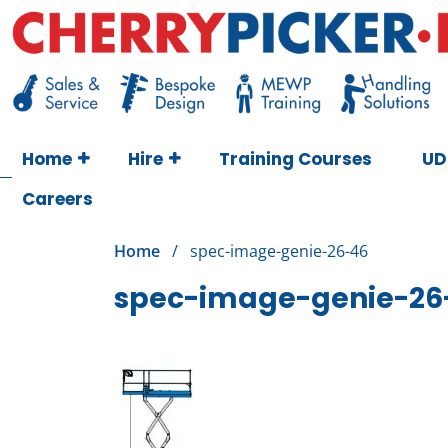
Skip
to
content
Cherry Picker
https://cherrypicker.ie/sales/buy-used/
Home
Hire
Training Courses
UD
Careers
Home
/
spec-image-genie-26-46
spec-image-genie-26