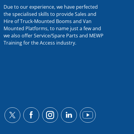
Due to our experience, we have perfected
the specialised skills to provide Sales and
Hire of Truck-Mounted Booms and Van
Mounted Platforms, to name just a few and
we also offer Service/Spare Parts and MEWP
Training for the Access industry.