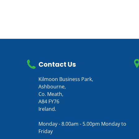
Contact Us
Kilmoon Business Park,
Ashbourne,
Co. Meath,
A84 FY76
Ireland.
Monday - 8.00am - 5.00pm Monday to
Friday