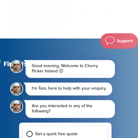
Support
Find Us