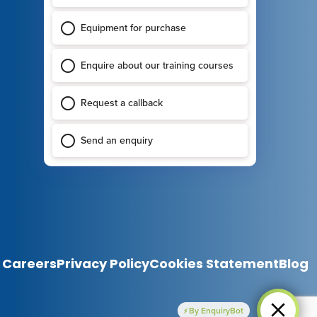
Careers
Privacy Policy
Cookies Statement
Blog
By EnquiryBot