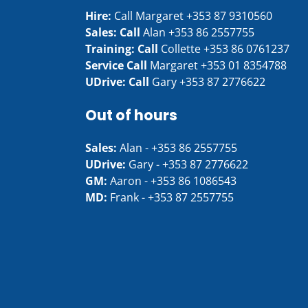
Hire:
Call Margaret
+353 87 9310560
Sales: Call
Alan
+353 86 2557755
Training: Call
Collette
+353 86 0761237
Service Call
Margaret
+353 01 8354788
UDrive: Call
Gary
+353 87 2776622
Out of hours
Sales:
Alan -
+353 86 2557755
UDrive:
Gary -
+353 87 2776622
GM:
Aaron -
+353 86 1086543
MD:
Frank -
+353 87 2557755