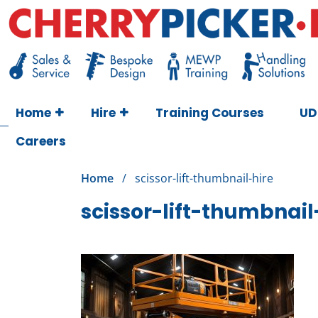
Skip
to
content
Cherry Picker
https://cherrypicker.ie/sales/buy-used/
Home
Hire
Training Courses
UD
Careers
Home
/
scissor-lift-thumbnail-hire
scissor-lift-thumbnail