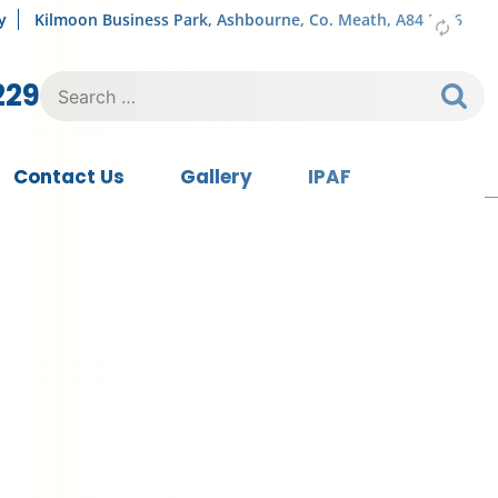
y
Kilmoon Business Park, Ashbourne, Co. Meath, A84 FY76
Search
229
for:
Contact Us
Gallery
IPAF