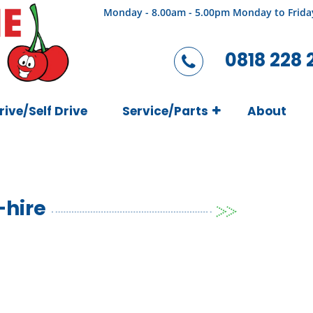
Monday - 8.00am - 5.00pm Monday to Frida
0818 228 
rive/Self Drive
Service/Parts
About
-hire