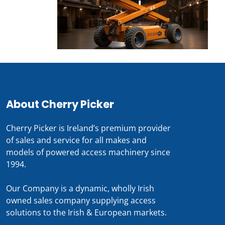
About Cherry Picker
Cherry Picker is Ireland’s premium provider
of sales and service for all makes and
models of powered access machinery since
1994.
Our Company is a dynamic, wholly Irish
owned sales company supplying access
solutions to the Irish & European markets.