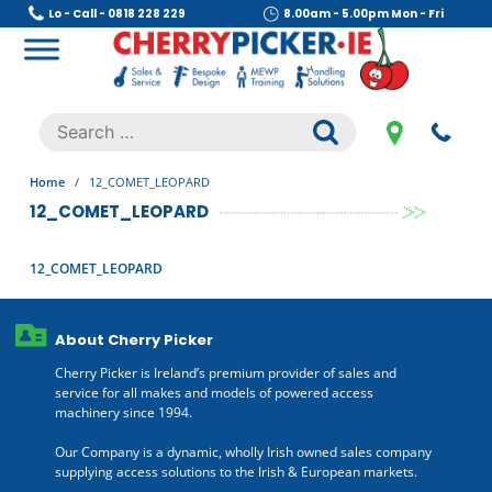
Skip
Lo - Call - 0818 228 229
8.00am - 5.00pm Mon - Fri
to
content
Cherry Picker
https://cherrypicker.ie/sales/buy-used/
Search
.
for:
Home
/
12_COMET_LEOPARD
12_COMET_LEOPARD
12_COMET_LEOPARD
About Cherry Picker
Cherry Picker is Ireland’s premium provider of sales and
service for all makes and models of powered access
machinery since 1994.
Our Company is a dynamic, wholly Irish owned sales company
supplying access solutions to the Irish & European markets.