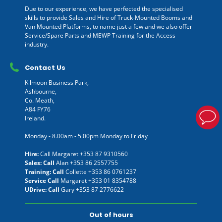
Due to our experience, we have perfected the specialised
skills to provide Sales and Hire of Truck-Mounted Booms and
Van Mounted Platforms, to name just a few and we also offer
Service/Spare Parts and MEWP Training for the Access
industry.
Contact Us
Kilmoon Business Park,
Ashbourne,
Co. Meath,
A84 FY76
Ireland.
Monday - 8.00am - 5.00pm Monday to Friday
Hire:
Call Margaret
+353 87 9310560
Sales: Call
Alan
+353 86 2557755
Training: Call
Collette
+353 86 0761237
Service Call
Margaret
+353 01 8354788
UDrive: Call
Gary
+353 87 2776622
Out of hours