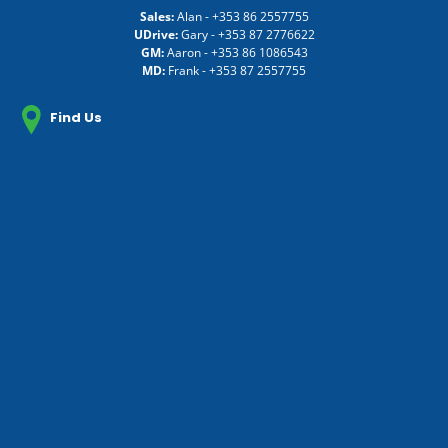
Sales:
Alan -
+353 86 2557755
UDrive:
Gary -
+353 87 2776622
GM:
Aaron -
+353 86 1086543
MD:
Frank -
+353 87 2557755
Find Us