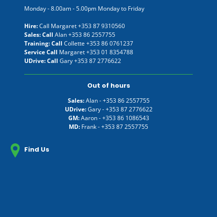
Monday - 8.00am - 5.00pm Monday to Friday
Hire:
Call Margaret
+353 87 9310560
Sales: Call
Alan
+353 86 2557755
Training: Call
Collette
+353 86 0761237
Service Call
Margaret
+353 01 8354788
UDrive: Call
Gary
+353 87 2776622
Out of hours
Sales:
Alan -
+353 86 2557755
UDrive:
Gary -
+353 87 2776622
GM:
Aaron -
+353 86 1086543
MD:
Frank -
+353 87 2557755
Find Us