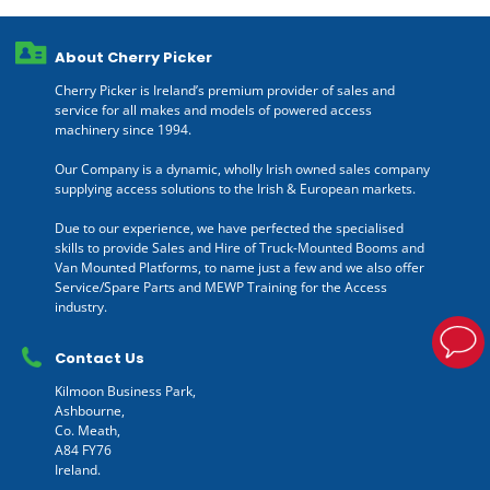
About Cherry Picker
Cherry Picker is Ireland’s premium provider of sales and
service for all makes and models of powered access
machinery since 1994.
Our Company is a dynamic, wholly Irish owned sales company
supplying access solutions to the Irish & European markets.
Due to our experience, we have perfected the specialised
skills to provide Sales and Hire of Truck-Mounted Booms and
Van Mounted Platforms, to name just a few and we also offer
Service/Spare Parts and MEWP Training for the Access
industry.
Contact Us
Kilmoon Business Park,
Ashbourne,
Co. Meath,
A84 FY76
Ireland.