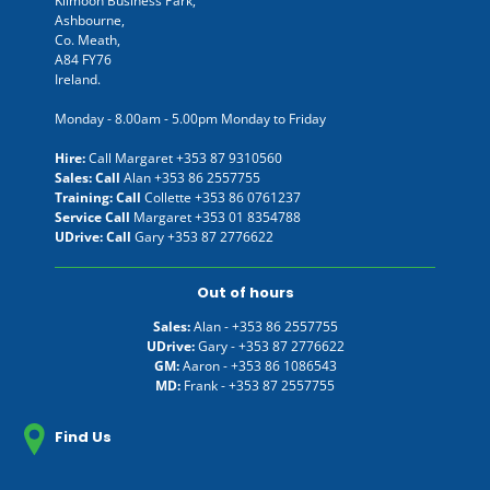
Kilmoon Business Park,
Ashbourne,
Co. Meath,
A84 FY76
Ireland.
Monday - 8.00am - 5.00pm Monday to Friday
Hire:
Call Margaret
+353 87 9310560
Sales: Call
Alan
+353 86 2557755
Training: Call
Collette
+353 86 0761237
Service Call
Margaret
+353 01 8354788
UDrive: Call
Gary
+353 87 2776622
Out of hours
Sales:
Alan -
+353 86 2557755
UDrive:
Gary -
+353 87 2776622
GM:
Aaron -
+353 86 1086543
MD:
Frank -
+353 87 2557755
Find Us