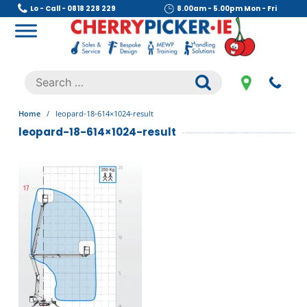
Skip
Lo - Call - 0818 228 229
8.00am - 5.00pm Mon - Fri
to
content
Cherry Picker
https://cherrypicker.ie/sales/buy-used/
Search
.
for:
Home
/
leopard-18-614×1024-result
leopard-18-614×1024-result