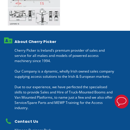
About Cherry Picker
Cherry Picker is Ireland’s premium provider of sales and
service for all makes and models of powered access
machinery since 1994.
Our Company is a dynamic, wholly Irish owned sales company
supplying access solutions to the Irish & European markets.
Due to our experience, we have perfected the specialised
skills to provide Sales and Hire of Truck-Mounted Booms and
Van Mounted Platforms, to name just a few and we also offer
Service/Spare Parts and MEWP Training for the Access
industry.
Contact Us