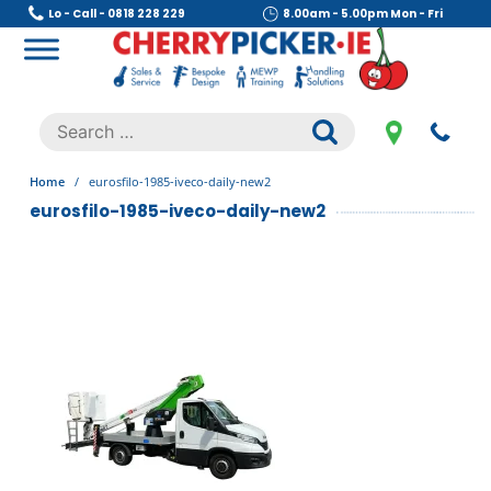
Skip
Lo - Call - 0818 228 229
8.00am - 5.00pm Mon - Fri
to
content
Cherry Picker
https://cherrypicker.ie/sales/buy-used/
Search
.
for:
Home
/
eurosfilo-1985-iveco-daily-new2
eurosfilo-1985-iveco-daily-new2