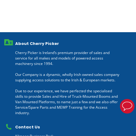
About Cherry Picker
Cherry Picker is Ireland’s premium provider of sales and
service for all makes and models of powered access
machinery since 1994.
Our Company is a dynamic, wholly Irish owned sales company
supplying access solutions to the Irish & European markets.
Due to our experience, we have perfected the specialised
skills to provide Sales and Hire of Truck-Mounted Booms and
Van Mounted Platforms, to name just a few and we also offer
Service/Spare Parts and MEWP Training for the Access
industry.
Contact Us