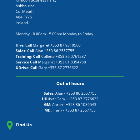
Kilmoon Business Park,
Ashbourne,
Co. Meath,
A84 FY76
Ireland.
Monday - 8.00am - 5.00pm Monday to Friday
Hire:
Call Margaret
+353 87 9310560
Sales: Call
Alan
+353 86 2557755
Training: Call
Collette
+353 86 0761237
Service Call
Margaret
+353 01 8354788
UDrive: Call
Gary
+353 87 2776622
Out of hours
Sales:
Alan -
+353 86 2557755
UDrive:
Gary -
+353 87 2776622
GM:
Aaron -
+353 86 1086543
MD:
Frank -
+353 87 2557755
Find Us