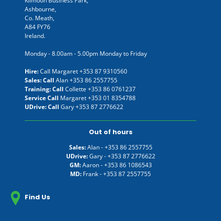
Kilmoon Business Park,
Ashbourne,
Co. Meath,
A84 FY76
Ireland.
Monday - 8.00am - 5.00pm Monday to Friday
Hire:
Call Margaret
+353 87 9310560
Sales: Call
Alan
+353 86 2557755
Training: Call
Collette
+353 86 0761237
Service Call
Margaret
+353 01 8354788
UDrive: Call
Gary
+353 87 2776622
Out of hours
Sales:
Alan -
+353 86 2557755
UDrive:
Gary -
+353 87 2776622
GM:
Aaron -
+353 86 1086543
MD:
Frank -
+353 87 2557755
Find Us