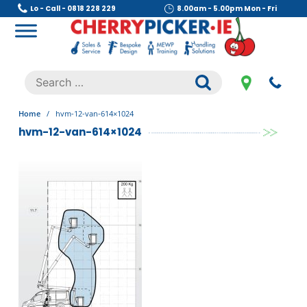
Skip
Lo - Call - 0818 228 229
8.00am - 5.00pm Mon - Fri
to
content
Cherry Picker
https://cherrypicker.ie/sales/buy-used/
Search
.
for:
Home
/
hvm-12-van-614×1024
hvm-12-van-614×1024