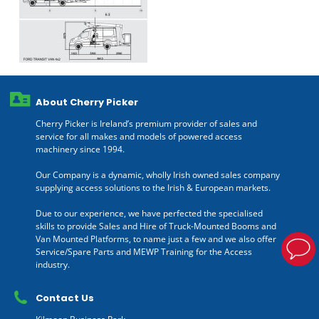
About Cherry Picker
Cherry Picker is Ireland’s premium provider of sales and
service for all makes and models of powered access
machinery since 1994.
Our Company is a dynamic, wholly Irish owned sales company
supplying access solutions to the Irish & European markets.
Due to our experience, we have perfected the specialised
skills to provide Sales and Hire of Truck-Mounted Booms and
Van Mounted Platforms, to name just a few and we also offer
Service/Spare Parts and MEWP Training for the Access
industry.
Contact Us