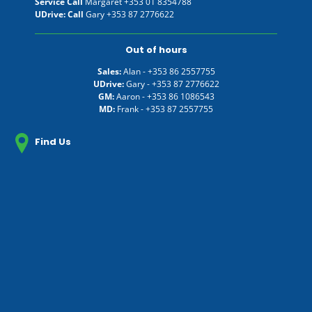
Service Call
Margaret
+353 01 8354788
UDrive: Call
Gary
+353 87 2776622
Out of hours
Sales:
Alan -
+353 86 2557755
UDrive:
Gary -
+353 87 2776622
GM:
Aaron -
+353 86 1086543
MD:
Frank -
+353 87 2557755
Find Us