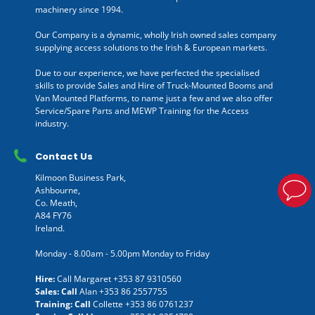
machinery since 1994.
Our Company is a dynamic, wholly Irish owned sales company
supplying access solutions to the Irish & European markets.
Due to our experience, we have perfected the specialised
skills to provide Sales and Hire of Truck-Mounted Booms and
Van Mounted Platforms, to name just a few and we also offer
Service/Spare Parts and MEWP Training for the Access
industry.
Contact Us
Kilmoon Business Park,
Ashbourne,
Co. Meath,
A84 FY76
Ireland.
Monday - 8.00am - 5.00pm Monday to Friday
Hire:
Call Margaret
+353 87 9310560
Sales: Call
Alan
+353 86 2557755
Training: Call
Collette
+353 86 0761237