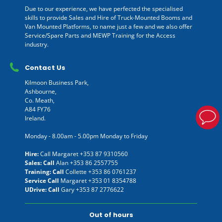
Due to our experience, we have perfected the specialised
skills to provide Sales and Hire of Truck-Mounted Booms and
Van Mounted Platforms, to name just a few and we also offer
Service/Spare Parts and MEWP Training for the Access
industry.
Contact Us
Kilmoon Business Park,
Ashbourne,
Co. Meath,
A84 FY76
Ireland.
Monday - 8.00am - 5.00pm Monday to Friday
Hire:
Call Margaret
+353 87 9310560
Sales: Call
Alan
+353 86 2557755
Training: Call
Collette
+353 86 0761237
Service Call
Margaret
+353 01 8354788
UDrive: Call
Gary
+353 87 2776622
Out of hours