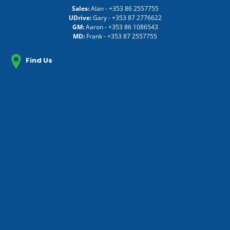
Sales:
Alan -
+353 86 2557755
UDrive:
Gary -
+353 87 2776622
GM:
Aaron -
+353 86 1086543
MD:
Frank -
+353 87 2557755
Find Us