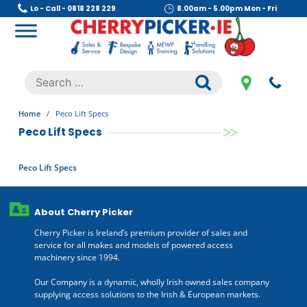
Skip
Lo - Call - 0818 228 229
8.00am - 5.00pm Mon - Fri
to
content
Cherry Picker
https://cherrypicker.ie/sales/buy-used/
Search
.
for:
Home
/
Peco Lift Specs
Peco Lift Specs
Peco Lift Specs
About Cherry Picker
Cherry Picker is Ireland’s premium provider of sales and
service for all makes and models of powered access
machinery since 1994.
Our Company is a dynamic, wholly Irish owned sales company
supplying access solutions to the Irish & European markets.