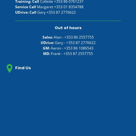
Training: Call
Collette
+353 86 0761237
Service Call
Margaret
+353 01 8354788
UDrive: Call
Gary
+353 87 2776622
Out of hours
Sales:
Alan -
+353 86 2557755
UDrive:
Gary -
+353 87 2776622
GM:
Aaron -
+353 86 1086543
MD:
Frank -
+353 87 2557755
Find Us