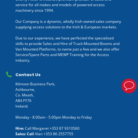
service for all makes and models of powered access
machinery since 1994.
Our Company is a dynamic, wholly Irish owned sales company
supplying access solutions to the Irish & European markets.
Due to our experience, we have perfected the specialised
skills to provide Sales and Hire of Truck-Mounted Booms and
Van Mounted Platforms, to name just a few and we also offer
Service/Spare Parts and MEWP Training for the Access
industry.
Contact Us
Kilmoon Business Park,
Ashbourne,
Co. Meath,
A84 FY76
Ireland.
Monday - 8.00am - 5.00pm Monday to Friday
Hire:
Call Margaret
+353 87 9310560
Sales: Call
Alan
+353 86 2557755