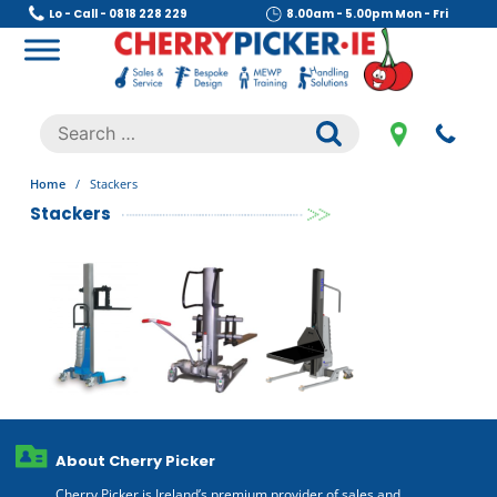
Skip
Lo - Call - 0818 228 229
8.00am - 5.00pm Mon - Fri
to
content
Cherry Picker
https://cherrypicker.ie/sales/buy-used/
Search
.
for:
Home
/
Stackers
Stackers
About Cherry Picker
Cherry Picker is Ireland’s premium provider of sales and