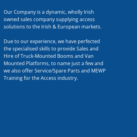
Our Company is a dynamic, wholly Irish
owned sales company supplying access
solutions to the Irish & European markets.
Due to our experience, we have perfected
the specialised skills to provide Sales and
Hire of Truck-Mounted Booms and Van
Mounted Platforms, to name just a few and
we also offer Service/Spare Parts and MEWP
Training for the Access industry.