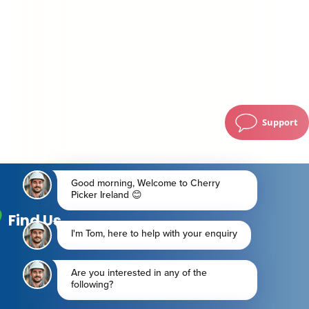
Support
Find Us