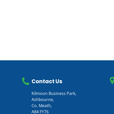
Contact Us
Kilmoon Business Park,
Ashbourne,
Co. Meath,
A84 FY76