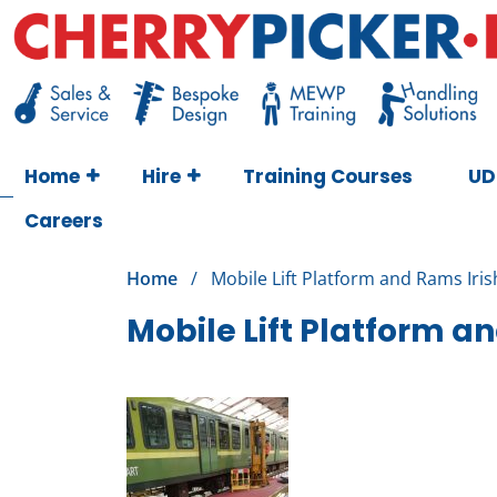
Skip
to
content
Cherry Picker
https://cherrypicker.ie/sales/buy-used/
Home
Hire
Training Courses
UD
Careers
Home
/
Mobile Lift Platform and Rams Iris
Mobile Lift Platform an