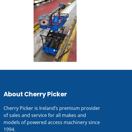
About Cherry Picker
Cherry Picker is Ireland’s premium provider
of sales and service for all makes and
models of powered access machinery since
1994.