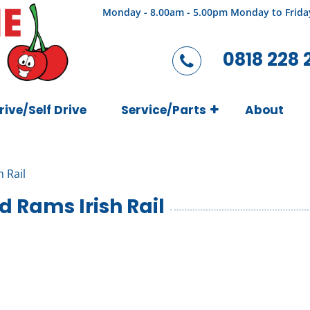
Monday - 8.00am - 5.00pm Monday to Frida
0818 228 
rive/Self Drive
Service/Parts
About
h Rail
d Rams Irish Rail