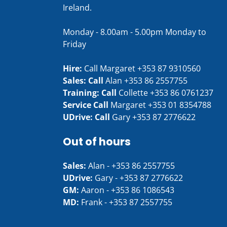
Ireland.
Monday - 8.00am - 5.00pm Monday to
Friday
Hire:
Call Margaret
+353 87 9310560
Sales: Call
Alan
+353 86 2557755
Training: Call
Collette
+353 86 0761237
Service Call
Margaret
+353 01 8354788
UDrive: Call
Gary
+353 87 2776622
Out of hours
Sales:
Alan -
+353 86 2557755
UDrive:
Gary -
+353 87 2776622
GM:
Aaron -
+353 86 1086543
MD:
Frank -
+353 87 2557755