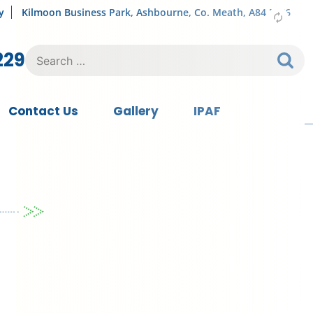
y
Kilmoon Business Park, Ashbourne, Co. Meath, A84 FY76
Search
229
for:
Contact Us
Gallery
IPAF