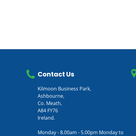
Contact Us
Kilmoon Business Park,
Ashbourne,
Co. Meath,
A84 FY76
Ireland.
Monday - 8.00am - 5.00pm Monday to