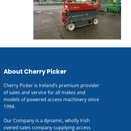
About Cherry Picker
Cherry Picker is Ireland’s premium provider
of sales and service for all makes and
models of powered access machinery since
1994.
Our Company is a dynamic, wholly Irish
owned sales company supplying access