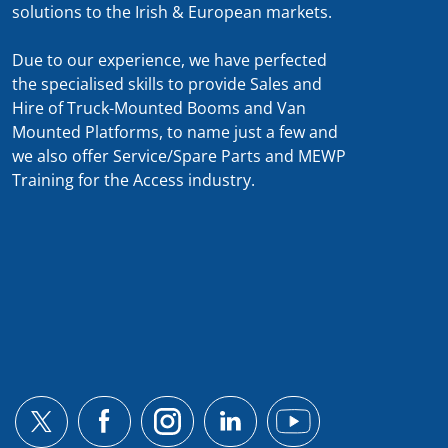
solutions to the Irish & European markets.
Due to our experience, we have perfected
the specialised skills to provide Sales and
Hire of Truck-Mounted Booms and Van
Mounted Platforms, to name just a few and
we also offer Service/Spare Parts and MEWP
Training for the Access industry.