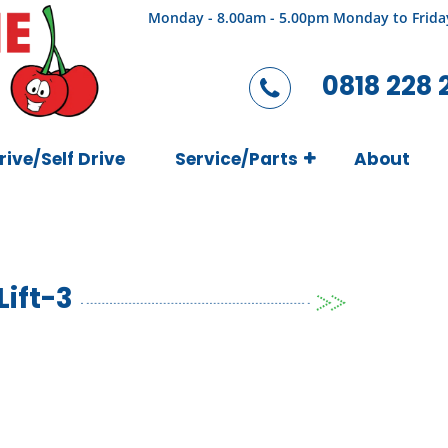
Monday - 8.00am - 5.00pm Monday to Frida
0818 228 
rive/Self Drive
Service/Parts
About
ift-3