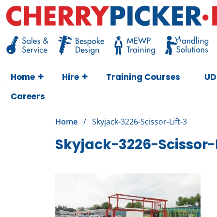
Skip
to
content
Cherry Picker
https://cherrypicker.ie/sales/buy-used/
Home
Hire
Training Courses
UD
Careers
Home
/
Skyjack-3226-Scissor-Lift-3
Skyjack-3226-Scissor-L