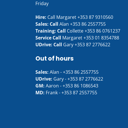
Friday
Hire:
Call Margaret
+353 87 9310560
Sales: Call
Alan
+353 86 2557755
Training: Call
Collette
+353 86 0761237
Service Call
Margaret
+353 01 8354788
UDrive: Call
Gary
+353 87 2776622
Out of hours
Sales:
Alan -
+353 86 2557755
UDrive:
Gary -
+353 87 2776622
GM:
Aaron -
+353 86 1086543
MD:
Frank -
+353 87 2557755