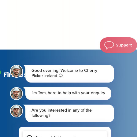
Support
Find Us