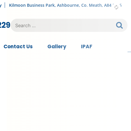
y
Kilmoon Business Park, Ashbourne, Co. Meath, A84 FY76
Search
229
for:
Contact Us
Gallery
IPAF