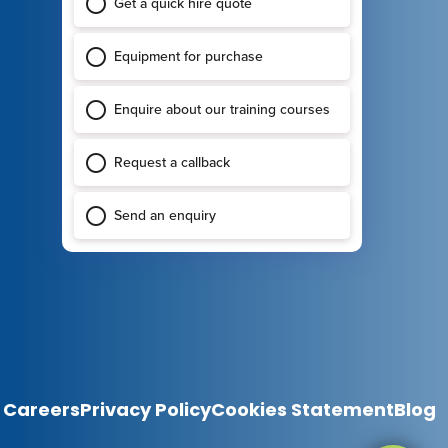
Careers
Privacy Policy
Cookies Statement
Blog