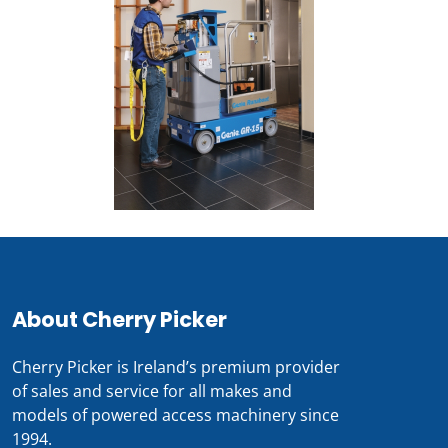
About Cherry Picker
Cherry Picker is Ireland’s premium provider
of sales and service for all makes and
models of powered access machinery since
1994.