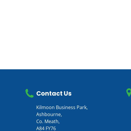
Contact Us
Kilmoon Business Park,
Ashbourne,
Co. Meath,
A84 FY76