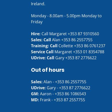
Ireland.
Monday - 8.00am - 5.00pm Monday to
Friday
Hire:
Call Margaret
+353 87 9310560
Sales: Call
Alan
+353 86 2557755
Training: Call
Collette
+353 86 0761237
Service Call
Margaret
+353 01 8354788
UDrive: Call
Gary
+353 87 2776622
Out of hours
Sales:
Alan -
+353 86 2557755
UDrive:
Gary -
+353 87 2776622
GM:
Aaron -
+353 86 1086543
MD:
Frank -
+353 87 2557755