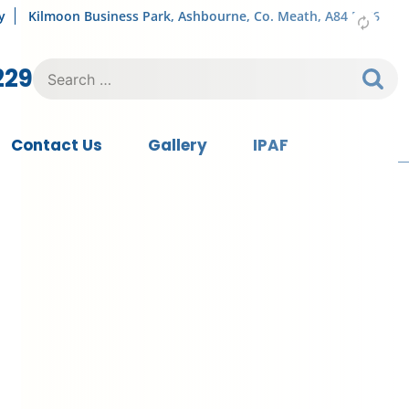
y
Kilmoon Business Park, Ashbourne, Co. Meath, A84 FY76
Search
229
for:
Contact Us
Gallery
IPAF