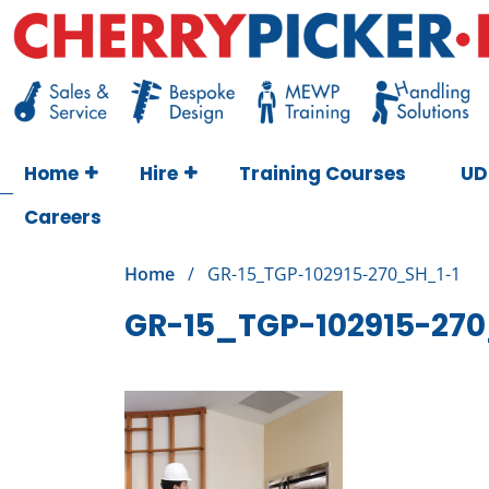
Skip
to
content
Cherry Picker
https://cherrypicker.ie/sales/buy-used/
Home
Hire
Training Courses
UD
Careers
Home
/
GR-15_TGP-102915-270_SH_1-1
GR-15_TGP-102915-270