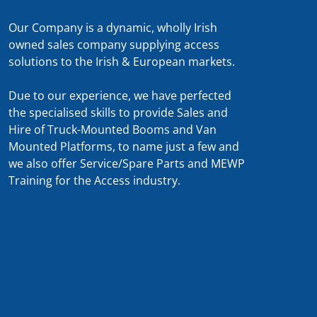
Our Company is a dynamic, wholly Irish
owned sales company supplying access
solutions to the Irish & European markets.
Due to our experience, we have perfected
the specialised skills to provide Sales and
Hire of Truck-Mounted Booms and Van
Mounted Platforms, to name just a few and
we also offer Service/Spare Parts and MEWP
Training for the Access industry.