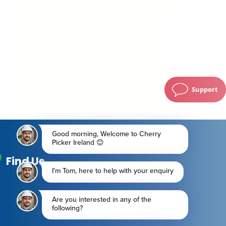
Support
Find Us