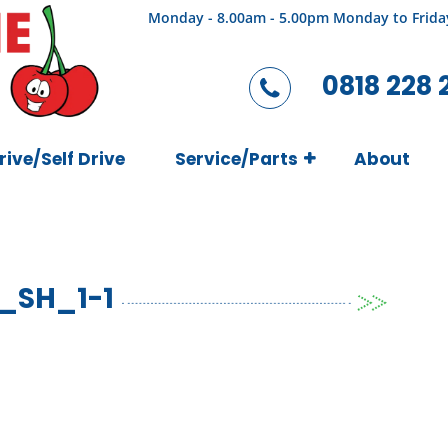
Monday - 8.00am - 5.00pm Monday to Frida
0818 228 
rive/Self Drive
Service/Parts
About
_SH_1-1