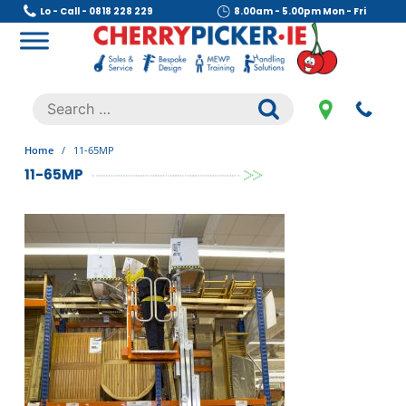
Skip
Lo - Call - 0818 228 229
8.00am - 5.00pm Mon - Fri
to
content
Cherry Picker
https://cherrypicker.ie/sales/buy-used/
Search
.
for:
Home
/
11-65MP
11-65MP