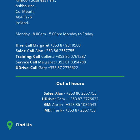
Kilmoon Business Park,
Ashbourne,
Co. Meath,
A84 FY76
Ireland.
Monday - 8.00am - 5.00pm Monday to Friday
Hire:
Call Margaret
+353 87 9310560
Sales: Call
Alan
+353 86 2557755
Training: Call
Collette
+353 86 0761237
Service Call
Margaret
+353 01 8354788
UDrive: Call
Gary
+353 87 2776622
Out of hours
Sales:
Alan -
+353 86 2557755
UDrive:
Gary -
+353 87 2776622
GM:
Aaron -
+353 86 1086543
MD:
Frank -
+353 87 2557755
Find Us