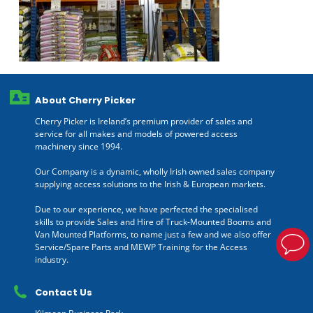
About Cherry Picker
Cherry Picker is Ireland’s premium provider of sales and
service for all makes and models of powered access
machinery since 1994.
Our Company is a dynamic, wholly Irish owned sales company
supplying access solutions to the Irish & European markets.
Due to our experience, we have perfected the specialised
skills to provide Sales and Hire of Truck-Mounted Booms and
Van Mounted Platforms, to name just a few and we also offer
Service/Spare Parts and MEWP Training for the Access
industry.
Contact Us