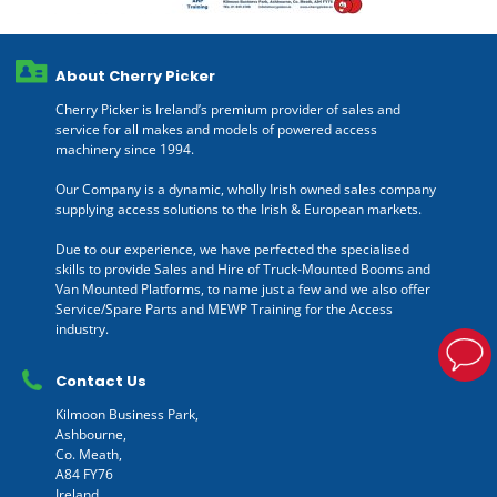
About Cherry Picker
Cherry Picker is Ireland’s premium provider of sales and
service for all makes and models of powered access
machinery since 1994.
Our Company is a dynamic, wholly Irish owned sales company
supplying access solutions to the Irish & European markets.
Due to our experience, we have perfected the specialised
skills to provide Sales and Hire of Truck-Mounted Booms and
Van Mounted Platforms, to name just a few and we also offer
Service/Spare Parts and MEWP Training for the Access
industry.
Contact Us
Kilmoon Business Park,
Ashbourne,
Co. Meath,
A84 FY76
Ireland.