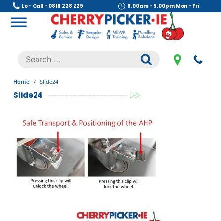
Skip
Lo - Call - 0818 228 229
8.00am - 5.00pm Mon - Fri
to
content
Cherry Picker
https://cherrypicker.ie/sales/buy-used/
Search
.
for:
Home
/
Slide24
Slide24