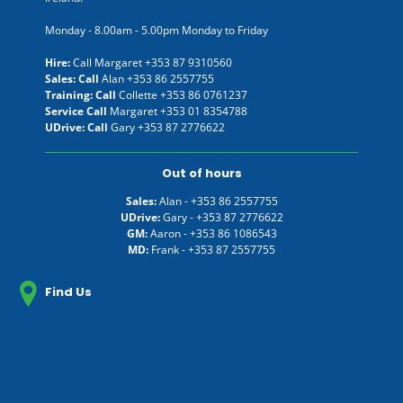
Monday - 8.00am - 5.00pm Monday to Friday
Hire:
Call Margaret
+353 87 9310560
Sales: Call
Alan
+353 86 2557755
Training: Call
Collette
+353 86 0761237
Service Call
Margaret
+353 01 8354788
UDrive: Call
Gary
+353 87 2776622
Out of hours
Sales:
Alan -
+353 86 2557755
UDrive:
Gary -
+353 87 2776622
GM:
Aaron -
+353 86 1086543
MD:
Frank -
+353 87 2557755
Find Us