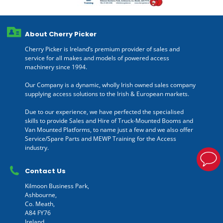
About Cherry Picker
Cherry Picker is Ireland’s premium provider of sales and
service for all makes and models of powered access
machinery since 1994.
Our Company is a dynamic, wholly Irish owned sales company
supplying access solutions to the Irish & European markets.
Due to our experience, we have perfected the specialised
skills to provide Sales and Hire of Truck-Mounted Booms and
Van Mounted Platforms, to name just a few and we also offer
Service/Spare Parts and MEWP Training for the Access
industry.
Contact Us
Kilmoon Business Park,
Ashbourne,
Co. Meath,
A84 FY76
Ireland.