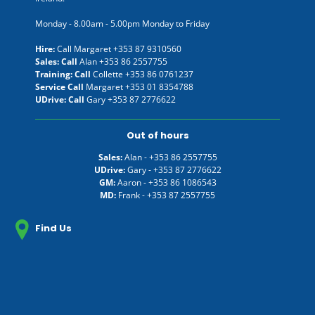
Monday - 8.00am - 5.00pm Monday to Friday
Hire:
Call Margaret
+353 87 9310560
Sales: Call
Alan
+353 86 2557755
Training: Call
Collette
+353 86 0761237
Service Call
Margaret
+353 01 8354788
UDrive: Call
Gary
+353 87 2776622
Out of hours
Sales:
Alan -
+353 86 2557755
UDrive:
Gary -
+353 87 2776622
GM:
Aaron -
+353 86 1086543
MD:
Frank -
+353 87 2557755
Find Us