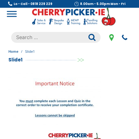
Skip
Lo - Call - 0818 228 229
8.00am - 5.00pm Mon - Fri
to
content
Cherry Picker
https://cherrypicker.ie/sales/buy-used/
Search
.
for:
Home
/
Slide1
Slide1