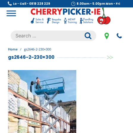
Skip
Lo - Call - 0818 228 229
8.00am - 5.00pm Mon - Fri
to
content
Cherry Picker
https://cherrypicker.ie/sales/buy-used/
Search
.
for:
Home
/
gs2646-2-230×300
gs2646-2-230×300