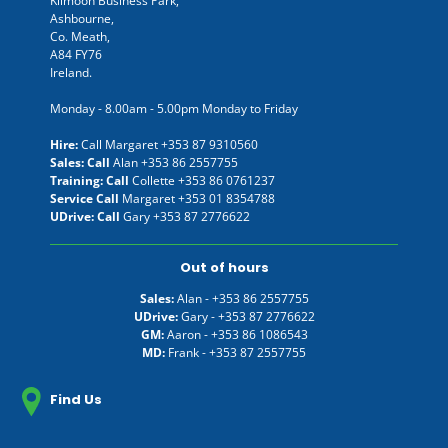
Kilmoon Business Park,
Ashbourne,
Co. Meath,
A84 FY76
Ireland.
Monday - 8.00am - 5.00pm Monday to Friday
Hire:
Call Margaret
+353 87 9310560
Sales: Call
Alan
+353 86 2557755
Training: Call
Collette
+353 86 0761237
Service Call
Margaret
+353 01 8354788
UDrive: Call
Gary
+353 87 2776622
Out of hours
Sales:
Alan -
+353 86 2557755
UDrive:
Gary -
+353 87 2776622
GM:
Aaron -
+353 86 1086543
MD:
Frank -
+353 87 2557755
Find Us