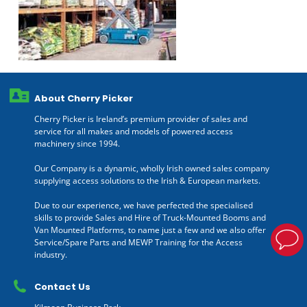
About Cherry Picker
Cherry Picker is Ireland’s premium provider of sales and
service for all makes and models of powered access
machinery since 1994.
Our Company is a dynamic, wholly Irish owned sales company
supplying access solutions to the Irish & European markets.
Due to our experience, we have perfected the specialised
skills to provide Sales and Hire of Truck-Mounted Booms and
Van Mounted Platforms, to name just a few and we also offer
Service/Spare Parts and MEWP Training for the Access
industry.
Contact Us