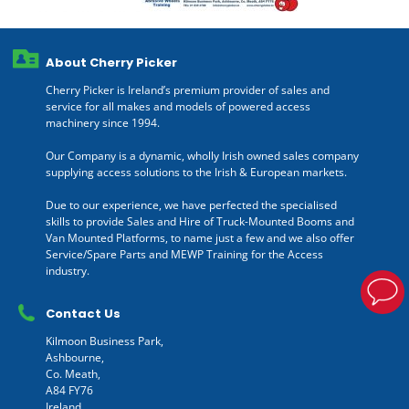
About Cherry Picker
Cherry Picker is Ireland’s premium provider of sales and
service for all makes and models of powered access
machinery since 1994.
Our Company is a dynamic, wholly Irish owned sales company
supplying access solutions to the Irish & European markets.
Due to our experience, we have perfected the specialised
skills to provide Sales and Hire of Truck-Mounted Booms and
Van Mounted Platforms, to name just a few and we also offer
Service/Spare Parts and MEWP Training for the Access
industry.
Contact Us
Kilmoon Business Park,
Ashbourne,
Co. Meath,
A84 FY76
Ireland.