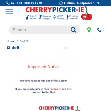
Skip
Lo - Call - 0818 228 229
8.00am - 5.00pm Mon - Fri
to
content
Cherry Picker
https://cherrypicker.ie/sales/buy-used/
Search
.
for:
Home
/
Slide9
Slide9