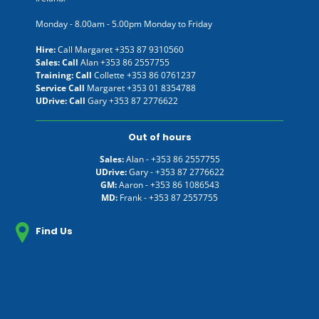
Monday - 8.00am - 5.00pm Monday to Friday
Hire:
Call Margaret
+353 87 9310560
Sales: Call
Alan
+353 86 2557755
Training: Call
Collette
+353 86 0761237
Service Call
Margaret
+353 01 8354788
UDrive: Call
Gary
+353 87 2776622
Out of hours
Sales:
Alan -
+353 86 2557755
UDrive:
Gary -
+353 87 2776622
GM:
Aaron -
+353 86 1086543
MD:
Frank -
+353 87 2557755
Find Us