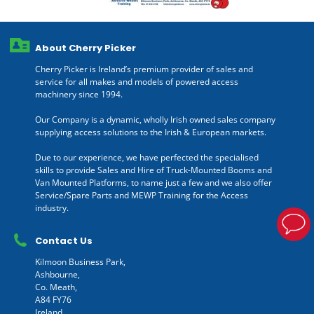
About Cherry Picker
Cherry Picker is Ireland’s premium provider of sales and
service for all makes and models of powered access
machinery since 1994.
Our Company is a dynamic, wholly Irish owned sales company
supplying access solutions to the Irish & European markets.
Due to our experience, we have perfected the specialised
skills to provide Sales and Hire of Truck-Mounted Booms and
Van Mounted Platforms, to name just a few and we also offer
Service/Spare Parts and MEWP Training for the Access
industry.
Contact Us
Kilmoon Business Park,
Ashbourne,
Co. Meath,
A84 FY76
Ireland.