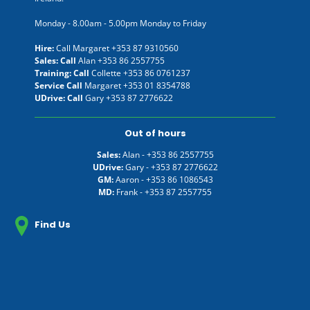
Monday - 8.00am - 5.00pm Monday to Friday
Hire:
Call Margaret
+353 87 9310560
Sales: Call
Alan
+353 86 2557755
Training: Call
Collette
+353 86 0761237
Service Call
Margaret
+353 01 8354788
UDrive: Call
Gary
+353 87 2776622
Out of hours
Sales:
Alan -
+353 86 2557755
UDrive:
Gary -
+353 87 2776622
GM:
Aaron -
+353 86 1086543
MD:
Frank -
+353 87 2557755
Find Us