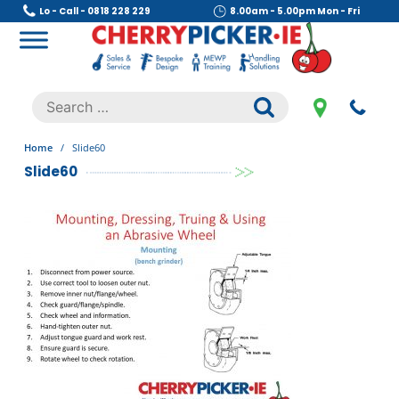
Skip
Lo - Call - 0818 228 229
8.00am - 5.00pm Mon - Fri
to
content
Cherry Picker
https://cherrypicker.ie/sales/buy-used/
Search
.
for:
Home
/
Slide60
Slide60