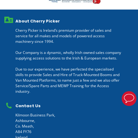
About Cherry Picker
Cherry Picker is Ireland’s premium provider of sales and
service for all makes and models of powered access
machinery since 1994.
Our Company is a dynamic, wholly Irish owned sales company
supplying access solutions to the Irish & European markets.
Due to our experience, we have perfected the specialised
skills to provide Sales and Hire of Truck-Mounted Booms and
Van Mounted Platforms, to name just a few and we also offer
Service/Spare Parts and MEWP Training for the Access
industry.
Contact Us
Kilmoon Business Park,
Ashbourne,
Co. Meath,
A84 FY76
Ireland.