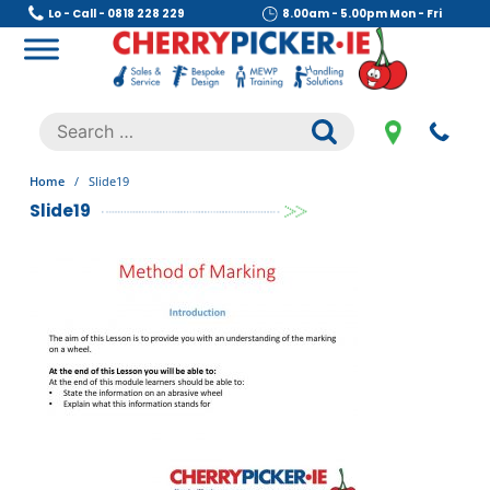
Skip
Lo - Call - 0818 228 229
8.00am - 5.00pm Mon - Fri
to
content
Cherry Picker
https://cherrypicker.ie/sales/buy-used/
Search
.
for:
Home
/
Slide19
Slide19