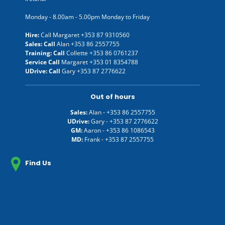
Monday - 8.00am - 5.00pm Monday to Friday
Hire:
Call Margaret
+353 87 9310560
Sales: Call
Alan
+353 86 2557755
Training: Call
Collette
+353 86 0761237
Service Call
Margaret
+353 01 8354788
UDrive: Call
Gary
+353 87 2776622
Out of hours
Sales:
Alan -
+353 86 2557755
UDrive:
Gary -
+353 87 2776622
GM:
Aaron -
+353 86 1086543
MD:
Frank -
+353 87 2557755
Find Us