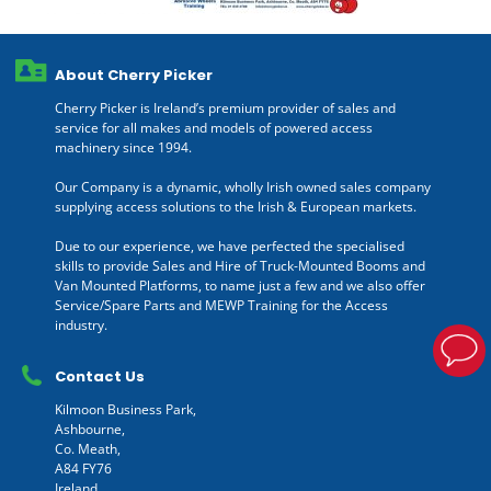
About Cherry Picker
Cherry Picker is Ireland’s premium provider of sales and
service for all makes and models of powered access
machinery since 1994.
Our Company is a dynamic, wholly Irish owned sales company
supplying access solutions to the Irish & European markets.
Due to our experience, we have perfected the specialised
skills to provide Sales and Hire of Truck-Mounted Booms and
Van Mounted Platforms, to name just a few and we also offer
Service/Spare Parts and MEWP Training for the Access
industry.
Contact Us
Kilmoon Business Park,
Ashbourne,
Co. Meath,
A84 FY76
Ireland.