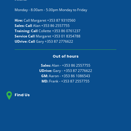
Monday - 8.00am - 5.00pm Monday to Friday
Hire:
Call Margaret
+353 87 9310560
Sales: Call
Alan
+353 86 2557755
Training: Call
Collette
+353 86 0761237
Service Call
Margaret
+353 01 8354788
UDrive: Call
Gary
+353 87 2776622
Out of hours
Sales:
Alan -
+353 86 2557755
UDrive:
Gary -
+353 87 2776622
GM:
Aaron -
+353 86 1086543
MD:
Frank -
+353 87 2557755
Find Us