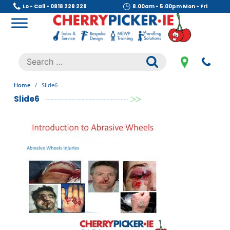
Skip
Lo - Call - 0818 228 229
8.00am - 5.00pm Mon - Fri
to
content
Cherry Picker
https://cherrypicker.ie/sales/buy-used/
Search
.
for:
Home
/
Slide6
Slide6