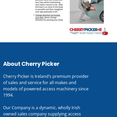
About Cherry Picker
Cherry Picker is Ireland’s premium provider
of sales and service for all makes and
models of powered access machinery since
1994.
Our Company is a dynamic, wholly Irish
owned sales company supplying access