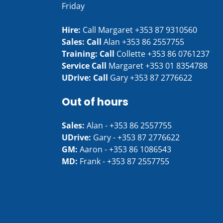
Friday
Hire:
Call Margaret
+353 87 9310560
Sales: Call
Alan
+353 86 2557755
Training: Call
Collette
+353 86 0761237
Service Call
Margaret
+353 01 8354788
UDrive: Call
Gary
+353 87 2776622
Out of hours
Sales:
Alan -
+353 86 2557755
UDrive:
Gary -
+353 87 2776622
GM:
Aaron -
+353 86 1086543
MD:
Frank -
+353 87 2557755