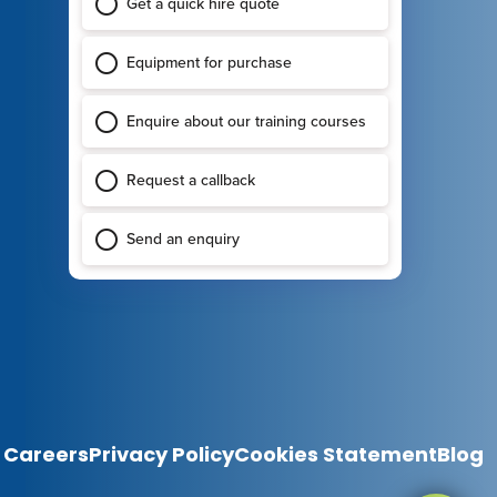
Careers
Privacy Policy
Cookies Statement
Blog