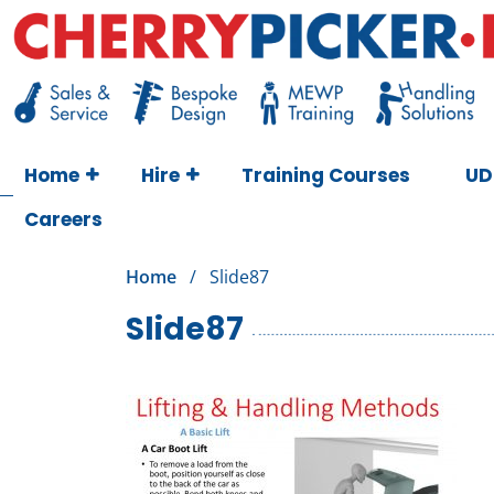
Skip
to
content
Cherry Picker
https://cherrypicker.ie/sales/buy-used/
Home
Hire
Training Courses
UD
Careers
Home
/
Slide87
Slide87