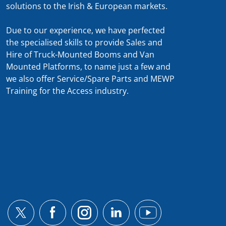
solutions to the Irish & European markets.
Due to our experience, we have perfected
the specialised skills to provide Sales and
Hire of Truck-Mounted Booms and Van
Mounted Platforms, to name just a few and
we also offer Service/Spare Parts and MEWP
Training for the Access industry.