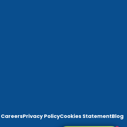
Careers
Privacy Policy
Cookies Statement
Blog