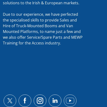
solutions to the Irish & European markets.
Due to our experience, we have perfected
the specialised skills to provide Sales and
Hire of Truck-Mounted Booms and Van
Mounted Platforms, to name just a few and
we also offer Service/Spare Parts and MEWP
Training for the Access industry.