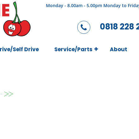
Monday - 8.00am - 5.00pm Monday to Frida
0818 228 
rive/Self Drive
Service/Parts
About