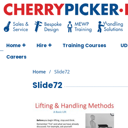
Skip
to
content
Cherry Picker
https://cherrypicker.ie/sales/buy-used/
Home
Hire
Training Courses
UD
Careers
Home
/
Slide72
Slide72