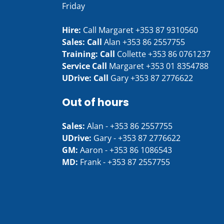
Friday
Hire:
Call Margaret
+353 87 9310560
Sales: Call
Alan
+353 86 2557755
Training: Call
Collette
+353 86 0761237
Service Call
Margaret
+353 01 8354788
UDrive: Call
Gary
+353 87 2776622
Out of hours
Sales:
Alan -
+353 86 2557755
UDrive:
Gary -
+353 87 2776622
GM:
Aaron -
+353 86 1086543
MD:
Frank -
+353 87 2557755