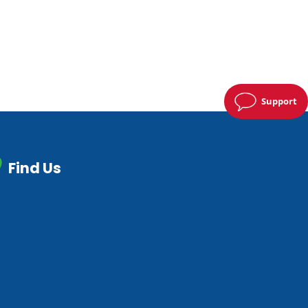
Support
Find Us