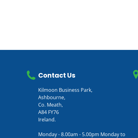
Contact Us
Kilmoon Business Park,
Ashbourne,
Co. Meath,
A84 FY76
Ireland.
Monday - 8.00am - 5.00pm Monday to