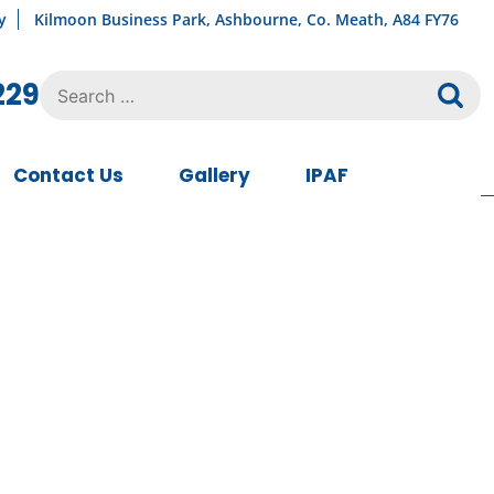
y
Kilmoon Business Park, Ashbourne, Co. Meath, A84 FY76
Search
229
for:
Contact Us
Gallery
IPAF