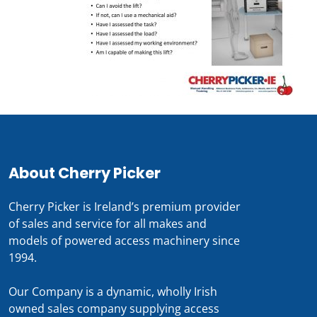
About Cherry Picker
Cherry Picker is Ireland’s premium provider
of sales and service for all makes and
models of powered access machinery since
1994.
Our Company is a dynamic, wholly Irish
owned sales company supplying access