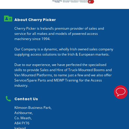
About Cherry Picker
Cherry Picker is Ireland’s premium provider of sales and
service for all makes and models of powered access
machinery since 1994.
Our Company is a dynamic, wholly Irish owned sales company
supplying access solutions to the Irish & European markets.
Due to our experience, we have perfected the specialised
skills to provide Sales and Hire of Truck-Mounted Booms and
Van Mounted Platforms, to name just a few and we also offer
Service/Spare Parts and MEWP Training for the Access
industry.
Contact Us
Kilmoon Business Park,
Ashbourne,
Co. Meath,
A84 FY76
Ireland.