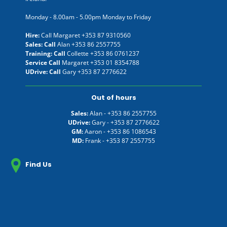
Monday - 8.00am - 5.00pm Monday to Friday
Hire:
Call Margaret
+353 87 9310560
Sales: Call
Alan
+353 86 2557755
Training: Call
Collette
+353 86 0761237
Service Call
Margaret
+353 01 8354788
UDrive: Call
Gary
+353 87 2776622
Out of hours
Sales:
Alan -
+353 86 2557755
UDrive:
Gary -
+353 87 2776622
GM:
Aaron -
+353 86 1086543
MD:
Frank -
+353 87 2557755
Find Us