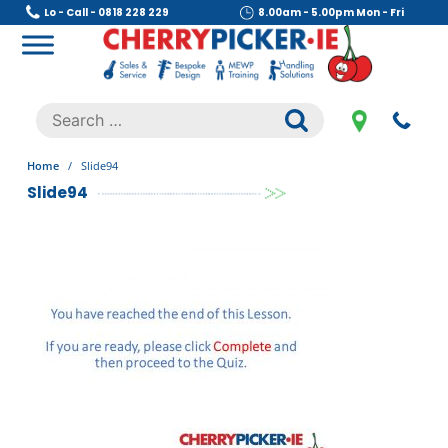
Skip
Lo - Call - 0818 228 229
8.00am - 5.00pm Mon - Fri
to
content
Cherry Picker
https://cherrypicker.ie/sales/buy-used/
Search
.
for:
Home
/
Slide94
Slide94