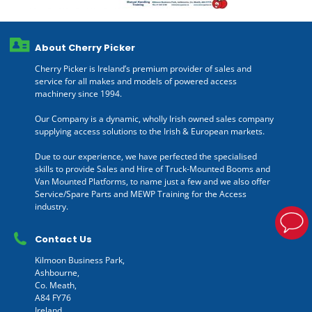
About Cherry Picker
Cherry Picker is Ireland’s premium provider of sales and
service for all makes and models of powered access
machinery since 1994.
Our Company is a dynamic, wholly Irish owned sales company
supplying access solutions to the Irish & European markets.
Due to our experience, we have perfected the specialised
skills to provide Sales and Hire of Truck-Mounted Booms and
Van Mounted Platforms, to name just a few and we also offer
Service/Spare Parts and MEWP Training for the Access
industry.
Contact Us
Kilmoon Business Park,
Ashbourne,
Co. Meath,
A84 FY76
Ireland.