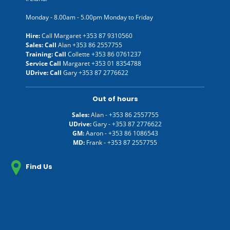
Monday - 8.00am - 5.00pm Monday to Friday
Hire:
Call Margaret
+353 87 9310560
Sales: Call
Alan
+353 86 2557755
Training: Call
Collette
+353 86 0761237
Service Call
Margaret
+353 01 8354788
UDrive: Call
Gary
+353 87 2776622
Out of hours
Sales:
Alan -
+353 86 2557755
UDrive:
Gary -
+353 87 2776622
GM:
Aaron -
+353 86 1086543
MD:
Frank -
+353 87 2557755
Find Us