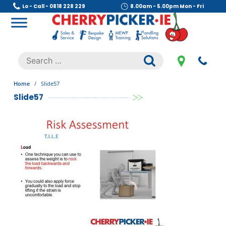
Skip
Lo - Call - 0818 228 229
8.00am - 5.00pm Mon - Fri
to
content
Cherry Picker
https://cherrypicker.ie/sales/buy-used/
Search
.
for:
Home
/
Slide57
Slide57