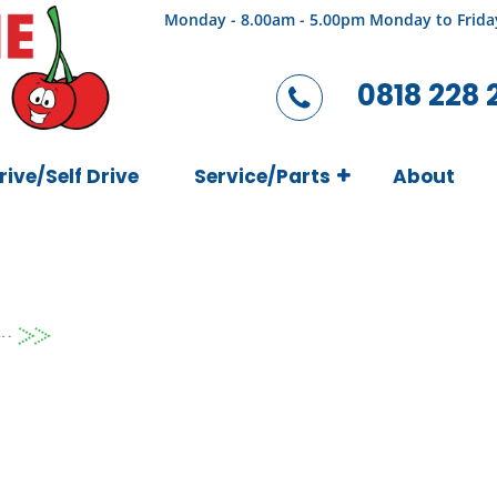
Monday - 8.00am - 5.00pm Monday to Frida
0818 228 
rive/Self Drive
Service/Parts
About