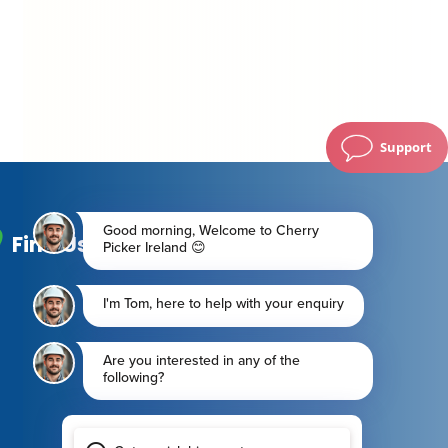
Support
Find Us