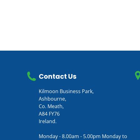
Contact Us
Kilmoon Business Park,
Ashbourne,
Co. Meath,
A84 FY76
Ireland.
Monday - 8.00am - 5.00pm Monday to