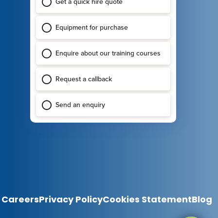
Careers
Privacy Policy
Cookies Statement
Blog