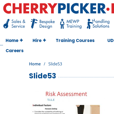
Skip
to
content
Cherry Picker
https://cherrypicker.ie/sales/buy-used/
Home
Hire
Training Courses
UD
Careers
Home
/
Slide53
Slide53