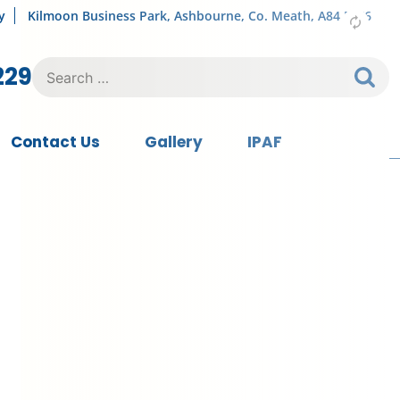
y
Kilmoon Business Park, Ashbourne, Co. Meath, A84 FY76
Search
229
for:
Contact Us
Gallery
IPAF