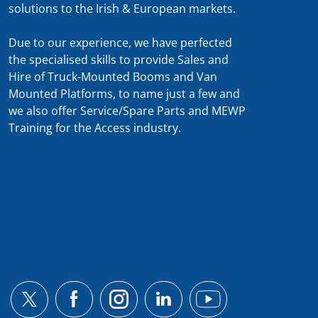
solutions to the Irish & European markets.
Due to our experience, we have perfected
the specialised skills to provide Sales and
Hire of Truck-Mounted Booms and Van
Mounted Platforms, to name just a few and
we also offer Service/Spare Parts and MEWP
Training for the Access industry.