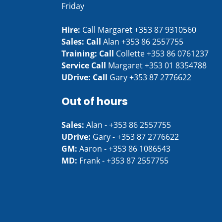
Friday
Hire:
Call Margaret
+353 87 9310560
Sales: Call
Alan
+353 86 2557755
Training: Call
Collette
+353 86 0761237
Service Call
Margaret
+353 01 8354788
UDrive: Call
Gary
+353 87 2776622
Out of hours
Sales:
Alan -
+353 86 2557755
UDrive:
Gary -
+353 87 2776622
GM:
Aaron -
+353 86 1086543
MD:
Frank -
+353 87 2557755