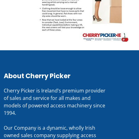
About Cherry Picker
Cherry Picker is Ireland’s premium provider
of sales and service for all makes and
models of powered access machinery since
1994.
Our Company is a dynamic, wholly Irish
owned sales company supplying access