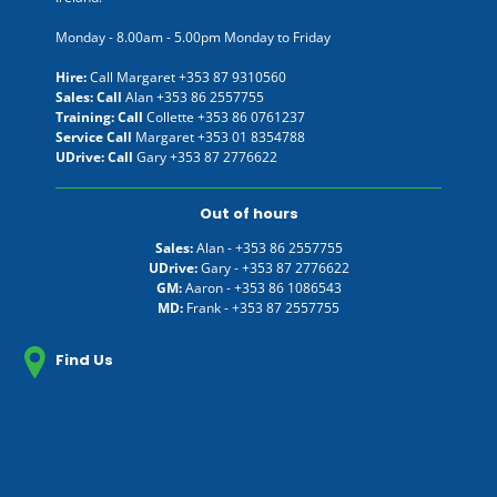
Monday - 8.00am - 5.00pm Monday to Friday
Hire:
Call Margaret
+353 87 9310560
Sales: Call
Alan
+353 86 2557755
Training: Call
Collette
+353 86 0761237
Service Call
Margaret
+353 01 8354788
UDrive: Call
Gary
+353 87 2776622
Out of hours
Sales:
Alan -
+353 86 2557755
UDrive:
Gary -
+353 87 2776622
GM:
Aaron -
+353 86 1086543
MD:
Frank -
+353 87 2557755
Find Us