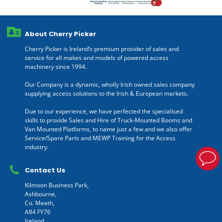
About Cherry Picker
Cherry Picker is Ireland’s premium provider of sales and
service for all makes and models of powered access
machinery since 1994.
Our Company is a dynamic, wholly Irish owned sales company
supplying access solutions to the Irish & European markets.
Due to our experience, we have perfected the specialised
skills to provide Sales and Hire of Truck-Mounted Booms and
Van Mounted Platforms, to name just a few and we also offer
Service/Spare Parts and MEWP Training for the Access
industry.
Contact Us
Kilmoon Business Park,
Ashbourne,
Co. Meath,
A84 FY76
Ireland.