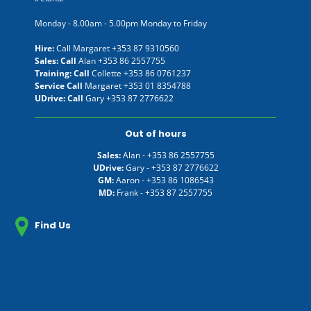
Monday - 8.00am - 5.00pm Monday to Friday
Hire:
Call Margaret
+353 87 9310560
Sales: Call
Alan
+353 86 2557755
Training: Call
Collette
+353 86 0761237
Service Call
Margaret
+353 01 8354788
UDrive: Call
Gary
+353 87 2776622
Out of hours
Sales:
Alan -
+353 86 2557755
UDrive:
Gary -
+353 87 2776622
GM:
Aaron -
+353 86 1086543
MD:
Frank -
+353 87 2557755
Find Us