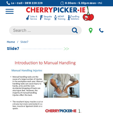
Skip
Lo - Call - 0818 228 229
8.00am - 5.00pm Mon - Fri
to
content
Cherry Picker
https://cherrypicker.ie/sales/buy-used/
Search
.
for:
Home
/
Slide7
Slide7