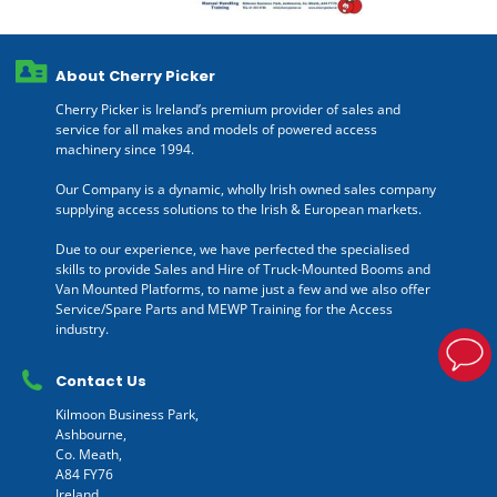
About Cherry Picker
Cherry Picker is Ireland’s premium provider of sales and
service for all makes and models of powered access
machinery since 1994.
Our Company is a dynamic, wholly Irish owned sales company
supplying access solutions to the Irish & European markets.
Due to our experience, we have perfected the specialised
skills to provide Sales and Hire of Truck-Mounted Booms and
Van Mounted Platforms, to name just a few and we also offer
Service/Spare Parts and MEWP Training for the Access
industry.
Contact Us
Kilmoon Business Park,
Ashbourne,
Co. Meath,
A84 FY76
Ireland.