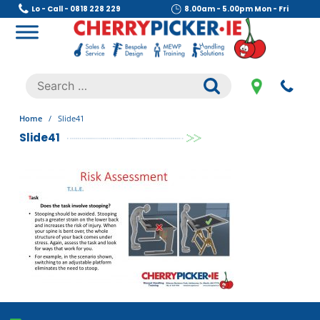
Skip
Lo - Call - 0818 228 229
8.00am - 5.00pm Mon - Fri
to
content
Cherry Picker
https://cherrypicker.ie/sales/buy-used/
Search
.
for:
Home
/
Slide41
Slide41