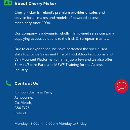
About Cherry Picker
Cherry Picker is Ireland’s premium provider of sales and
service for all makes and models of powered access
machinery since 1994.
Our Company is a dynamic, wholly Irish owned sales company
supplying access solutions to the Irish & European markets.
Due to our experience, we have perfected the specialised
skills to provide Sales and Hire of Truck-Mounted Booms and
Van Mounted Platforms, to name just a few and we also offer
Service/Spare Parts and MEWP Training for the Access
industry.
Contact Us
Kilmoon Business Park,
Ashbourne,
Co. Meath,
A84 FY76
Ireland.
Monday - 8.00am - 5.00pm Monday to Friday