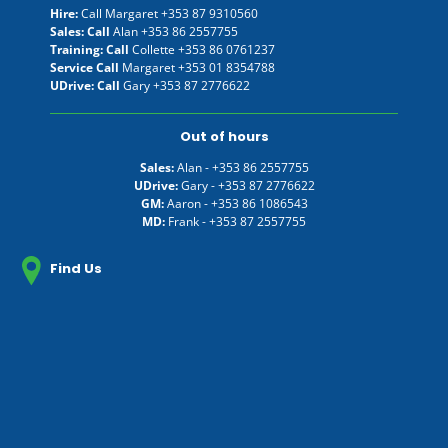
Hire:
Call Margaret
+353 87 9310560
Sales: Call
Alan
+353 86 2557755
Training: Call
Collette
+353 86 0761237
Service Call
Margaret
+353 01 8354788
UDrive: Call
Gary
+353 87 2776622
Out of hours
Sales:
Alan -
+353 86 2557755
UDrive:
Gary -
+353 87 2776622
GM:
Aaron -
+353 86 1086543
MD:
Frank -
+353 87 2557755
Find Us