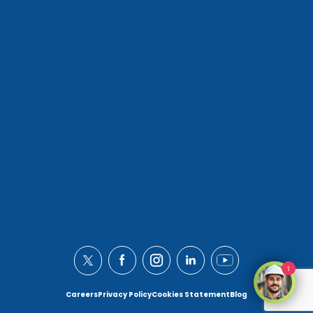
1
Careers
Privacy Policy
Cookies Statement
Blog