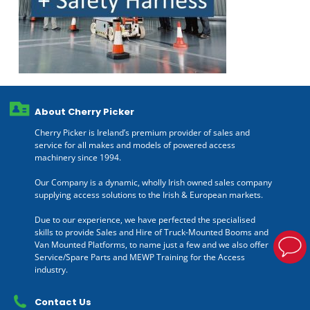
About Cherry Picker
Cherry Picker is Ireland’s premium provider of sales and
service for all makes and models of powered access
machinery since 1994.
Our Company is a dynamic, wholly Irish owned sales company
supplying access solutions to the Irish & European markets.
Due to our experience, we have perfected the specialised
skills to provide Sales and Hire of Truck-Mounted Booms and
Van Mounted Platforms, to name just a few and we also offer
Service/Spare Parts and MEWP Training for the Access
industry.
Contact Us