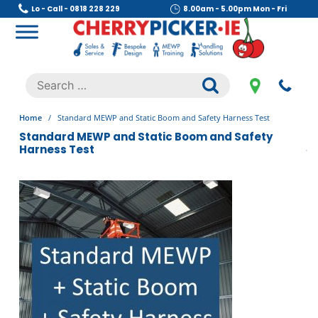
Skip
Lo - Call - 0818 228 229
8.00am - 5.00pm Mon - Fri
to
content
Cherry Picker
https://cherrypicker.ie/sales/buy-used/
Search
.
for:
Home
/
Standard MEWP and Static Boom and Safety Harness Test
Standard MEWP and Static Boom and Safety
Harness Test