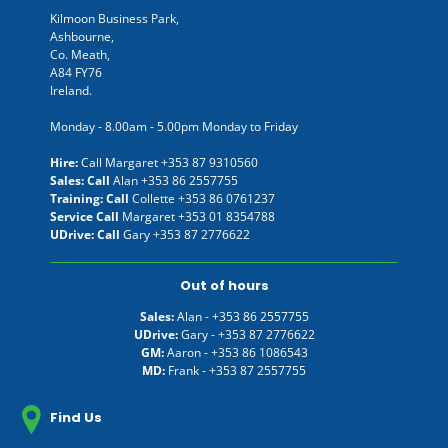
Kilmoon Business Park,
Ashbourne,
Co. Meath,
A84 FY76
Ireland.
Monday - 8.00am - 5.00pm Monday to Friday
Hire:
Call Margaret
+353 87 9310560
Sales: Call
Alan
+353 86 2557755
Training: Call
Collette
+353 86 0761237
Service Call
Margaret
+353 01 8354788
UDrive: Call
Gary
+353 87 2776622
Out of hours
Sales:
Alan -
+353 86 2557755
UDrive:
Gary -
+353 87 2776622
GM:
Aaron -
+353 86 1086543
MD:
Frank -
+353 87 2557755
Find Us