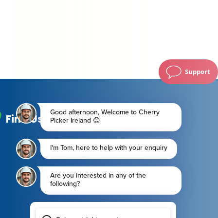
Support
Find Us