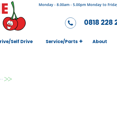
Monday - 8.00am - 5.00pm Monday to Frida
0818 228 
rive/Self Drive
Service/Parts
About