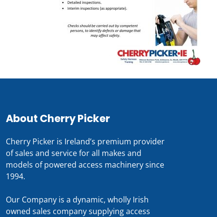
About Cherry Picker
Cherry Picker is Ireland’s premium provider
of sales and service for all makes and
models of powered access machinery since
1994.
Our Company is a dynamic, wholly Irish
owned sales company supplying access