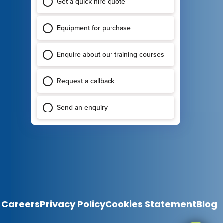
Careers
Privacy Policy
Cookies Statement
Blog