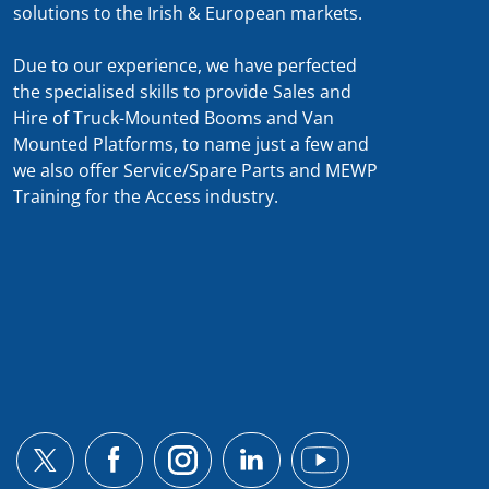
solutions to the Irish & European markets.
Due to our experience, we have perfected
the specialised skills to provide Sales and
Hire of Truck-Mounted Booms and Van
Mounted Platforms, to name just a few and
we also offer Service/Spare Parts and MEWP
Training for the Access industry.