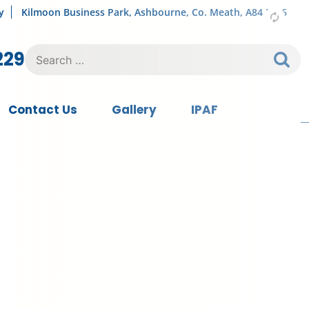
y
Kilmoon Business Park, Ashbourne, Co. Meath, A84 FY76
Search
229
for:
Contact Us
Gallery
IPAF