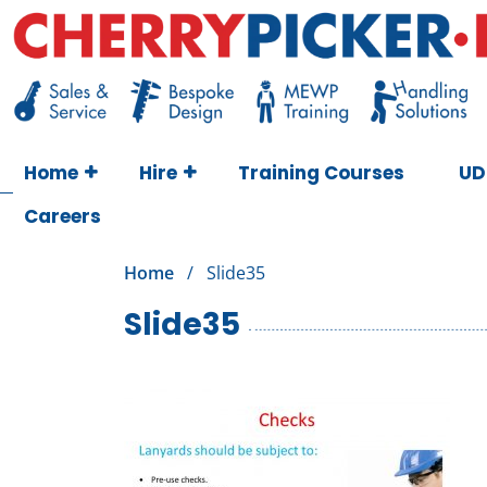
Skip
to
content
Cherry Picker
https://cherrypicker.ie/sales/buy-used/
Home
Hire
Training Courses
UD
Careers
Home
/
Slide35
Slide35