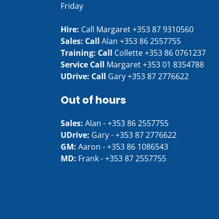
Friday
Hire:
Call Margaret
+353 87 9310560
Sales: Call
Alan
+353 86 2557755
Training: Call
Collette
+353 86 0761237
Service Call
Margaret
+353 01 8354788
UDrive: Call
Gary
+353 87 2776622
Out of hours
Sales:
Alan -
+353 86 2557755
UDrive:
Gary -
+353 87 2776622
GM:
Aaron -
+353 86 1086543
MD:
Frank -
+353 87 2557755