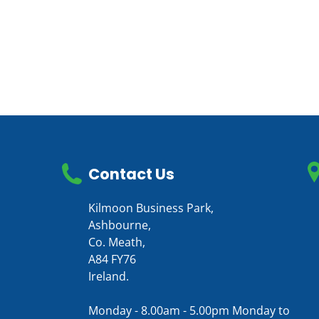
Contact Us
Kilmoon Business Park,
Ashbourne,
Co. Meath,
A84 FY76
Ireland.
Monday - 8.00am - 5.00pm Monday to