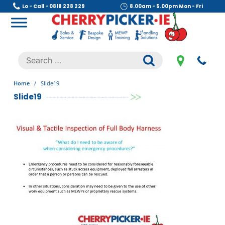
Skip
Lo - Call - 0818 228 229
8.00am - 5.00pm Mon - Fri
to
content
Cherry Picker
https://cherrypicker.ie/sales/buy-used/
Search
.
for:
Home
/
Slide19
Slide19