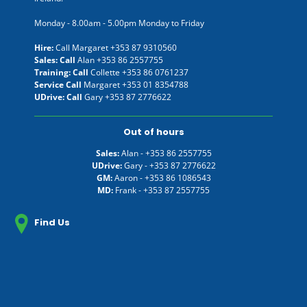
Monday - 8.00am - 5.00pm Monday to Friday
Hire:
Call Margaret
+353 87 9310560
Sales: Call
Alan
+353 86 2557755
Training: Call
Collette
+353 86 0761237
Service Call
Margaret
+353 01 8354788
UDrive: Call
Gary
+353 87 2776622
Out of hours
Sales:
Alan -
+353 86 2557755
UDrive:
Gary -
+353 87 2776622
GM:
Aaron -
+353 86 1086543
MD:
Frank -
+353 87 2557755
Find Us