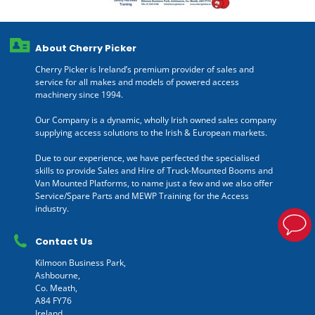
About Cherry Picker
Cherry Picker is Ireland’s premium provider of sales and
service for all makes and models of powered access
machinery since 1994.
Our Company is a dynamic, wholly Irish owned sales company
supplying access solutions to the Irish & European markets.
Due to our experience, we have perfected the specialised
skills to provide Sales and Hire of Truck-Mounted Booms and
Van Mounted Platforms, to name just a few and we also offer
Service/Spare Parts and MEWP Training for the Access
industry.
Contact Us
Kilmoon Business Park,
Ashbourne,
Co. Meath,
A84 FY76
Ireland.