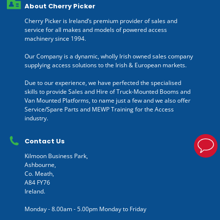
About Cherry Picker
Cherry Picker is Ireland’s premium provider of sales and
service for all makes and models of powered access
machinery since 1994.
Our Company is a dynamic, wholly Irish owned sales company
supplying access solutions to the Irish & European markets.
Due to our experience, we have perfected the specialised
skills to provide Sales and Hire of Truck-Mounted Booms and
Van Mounted Platforms, to name just a few and we also offer
Service/Spare Parts and MEWP Training for the Access
industry.
Contact Us
Kilmoon Business Park,
Ashbourne,
Co. Meath,
A84 FY76
Ireland.
Monday - 8.00am - 5.00pm Monday to Friday