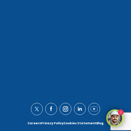
1
Careers
Privacy Policy
Cookies Statement
Blog