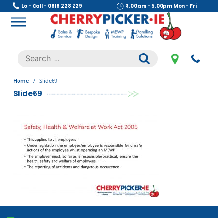
Skip
Lo - Call - 0818 228 229
8.00am - 5.00pm Mon - Fri
to
content
Cherry Picker
https://cherrypicker.ie/sales/buy-used/
Search
.
for:
Home
/
Slide69
Slide69