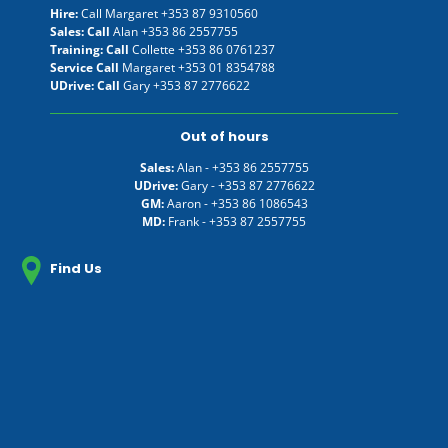
Hire:
Call Margaret
+353 87 9310560
Sales: Call
Alan
+353 86 2557755
Training: Call
Collette
+353 86 0761237
Service Call
Margaret
+353 01 8354788
UDrive: Call
Gary
+353 87 2776622
Out of hours
Sales:
Alan -
+353 86 2557755
UDrive:
Gary -
+353 87 2776622
GM:
Aaron -
+353 86 1086543
MD:
Frank -
+353 87 2557755
Find Us