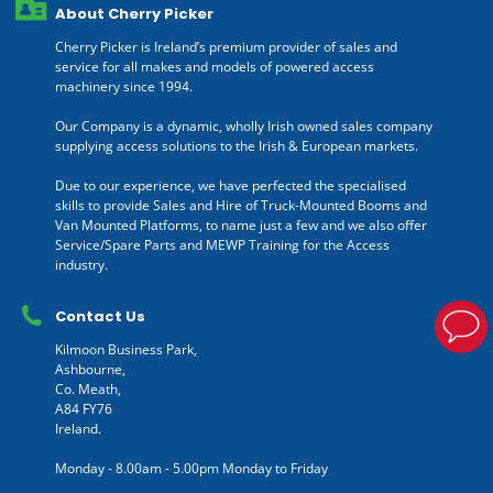
About Cherry Picker
Cherry Picker is Ireland’s premium provider of sales and
service for all makes and models of powered access
machinery since 1994.
Our Company is a dynamic, wholly Irish owned sales company
supplying access solutions to the Irish & European markets.
Due to our experience, we have perfected the specialised
skills to provide Sales and Hire of Truck-Mounted Booms and
Van Mounted Platforms, to name just a few and we also offer
Service/Spare Parts and MEWP Training for the Access
industry.
Contact Us
Kilmoon Business Park,
Ashbourne,
Co. Meath,
A84 FY76
Ireland.
Monday - 8.00am - 5.00pm Monday to Friday