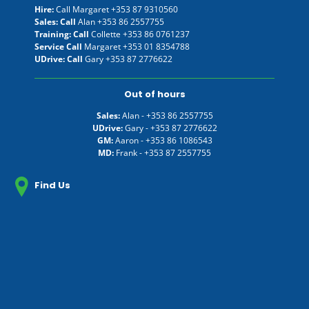
Hire:
Call Margaret
+353 87 9310560
Sales: Call
Alan
+353 86 2557755
Training: Call
Collette
+353 86 0761237
Service Call
Margaret
+353 01 8354788
UDrive: Call
Gary
+353 87 2776622
Out of hours
Sales:
Alan -
+353 86 2557755
UDrive:
Gary -
+353 87 2776622
GM:
Aaron -
+353 86 1086543
MD:
Frank -
+353 87 2557755
Find Us