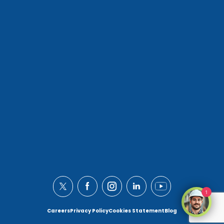
1
Careers
Privacy Policy
Cookies Statement
Blog