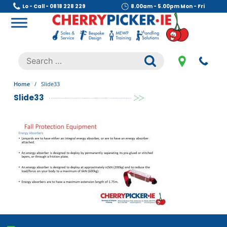
Skip
Lo - Call - 0818 228 229
8.00am - 5.00pm Mon - Fri
to
content
Cherry Picker
https://cherrypicker.ie/sales/buy-used/
Search
.
for:
Home
/
Slide33
Slide33