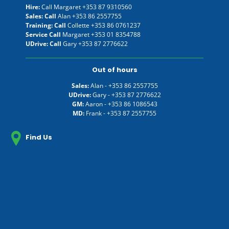
Hire:
Call Margaret
+353 87 9310560
Sales: Call
Alan
+353 86 2557755
Training: Call
Collette
+353 86 0761237
Service Call
Margaret
+353 01 8354788
UDrive: Call
Gary
+353 87 2776622
Out of hours
Sales:
Alan -
+353 86 2557755
UDrive:
Gary -
+353 87 2776622
GM:
Aaron -
+353 86 1086543
MD:
Frank -
+353 87 2557755
Find Us