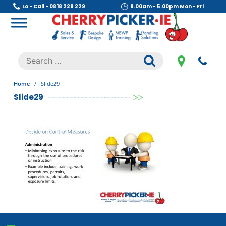
Skip
Lo - Call - 0818 228 229
8.00am - 5.00pm Mon - Fri
to
content
Cherry Picker
https://cherrypicker.ie/sales/buy-used/
Search
.
for:
Home
/
Slide29
Slide29