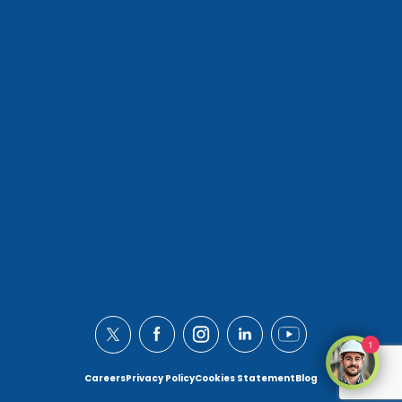
1
Careers
Privacy Policy
Cookies Statement
Blog