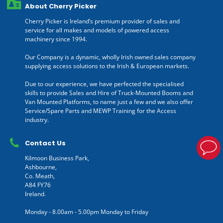
About Cherry Picker
Cherry Picker is Ireland’s premium provider of sales and
service for all makes and models of powered access
machinery since 1994.
Our Company is a dynamic, wholly Irish owned sales company
supplying access solutions to the Irish & European markets.
Due to our experience, we have perfected the specialised
skills to provide Sales and Hire of Truck-Mounted Booms and
Van Mounted Platforms, to name just a few and we also offer
Service/Spare Parts and MEWP Training for the Access
industry.
Contact Us
Kilmoon Business Park,
Ashbourne,
Co. Meath,
A84 FY76
Ireland.
Monday - 8.00am - 5.00pm Monday to Friday