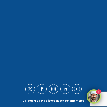
1
Careers
Privacy Policy
Cookies Statement
Blog