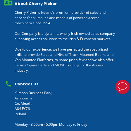
About Cherry Picker
Cherry Picker is Ireland’s premium provider of sales and
service for all makes and models of powered access
machinery since 1994.
Our Company is a dynamic, wholly Irish owned sales company
supplying access solutions to the Irish & European markets.
Due to our experience, we have perfected the specialised
skills to provide Sales and Hire of Truck-Mounted Booms and
Van Mounted Platforms, to name just a few and we also offer
Service/Spare Parts and MEWP Training for the Access
industry.
Contact Us
Kilmoon Business Park,
Ashbourne,
Co. Meath,
A84 FY76
Ireland.
Monday - 8.00am - 5.00pm Monday to Friday