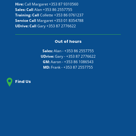
Hire:
Call Margaret
+353 87 9310560
Sales: Call
Alan
+353 86 2557755
Training: Call
Collette
+353 86 0761237
Service Call
Margaret
+353 01 8354788
UDrive: Call
Gary
+353 87 2776622
Out of hours
Sales:
Alan -
+353 86 2557755
UDrive:
Gary -
+353 87 2776622
GM:
Aaron -
+353 86 1086543
MD:
Frank -
+353 87 2557755
Find Us