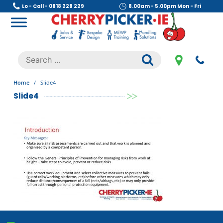
Skip
Lo - Call - 0818 228 229
8.00am - 5.00pm Mon - Fri
to
content
Cherry Picker
https://cherrypicker.ie/sales/buy-used/
Search
.
for:
Home
/
Slide4
Slide4