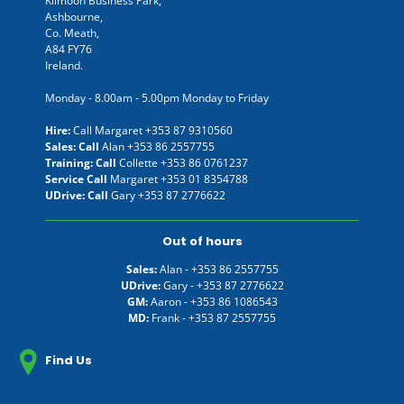
Kilmoon Business Park,
Ashbourne,
Co. Meath,
A84 FY76
Ireland.
Monday - 8.00am - 5.00pm Monday to Friday
Hire:
Call Margaret
+353 87 9310560
Sales: Call
Alan
+353 86 2557755
Training: Call
Collette
+353 86 0761237
Service Call
Margaret
+353 01 8354788
UDrive: Call
Gary
+353 87 2776622
Out of hours
Sales:
Alan -
+353 86 2557755
UDrive:
Gary -
+353 87 2776622
GM:
Aaron -
+353 86 1086543
MD:
Frank -
+353 87 2557755
Find Us