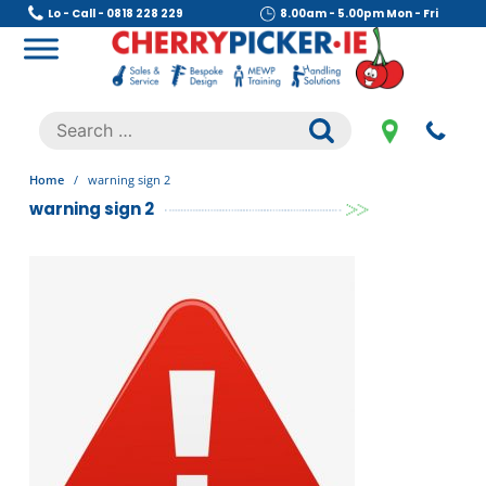
Skip
Lo - Call - 0818 228 229
8.00am - 5.00pm Mon - Fri
to
content
Cherry Picker
https://cherrypicker.ie/sales/buy-used/
Search
.
for:
Home
/
warning sign 2
warning sign 2