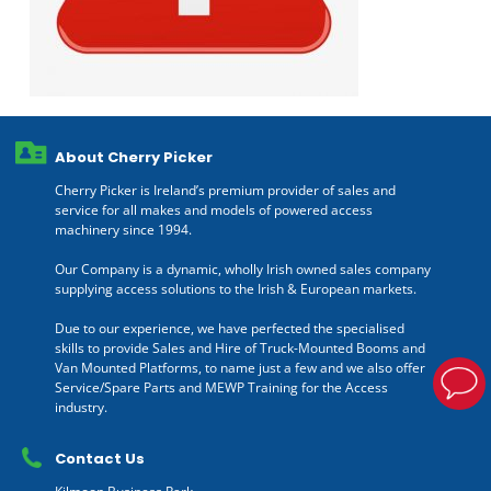
About Cherry Picker
Cherry Picker is Ireland’s premium provider of sales and
service for all makes and models of powered access
machinery since 1994.
Our Company is a dynamic, wholly Irish owned sales company
supplying access solutions to the Irish & European markets.
Due to our experience, we have perfected the specialised
skills to provide Sales and Hire of Truck-Mounted Booms and
Van Mounted Platforms, to name just a few and we also offer
Service/Spare Parts and MEWP Training for the Access
industry.
Contact Us